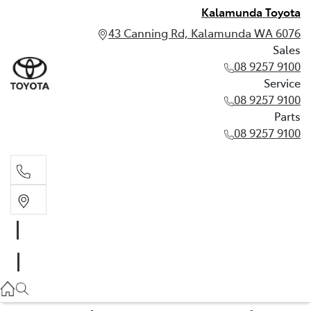
Kalamunda Toyota
43 Canning Rd, Kalamunda WA 6076
Sales
08 9257 9100
Service
08 9257 9100
Parts
08 9257 9100
Sales
08 9257 9100
Service
08 9257 9100