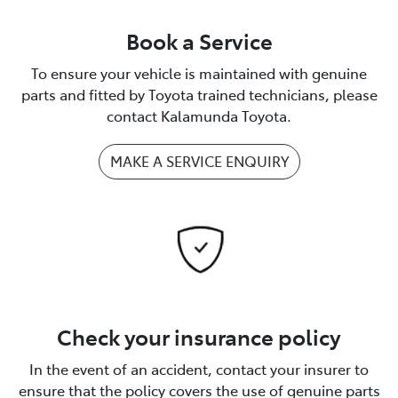
Book a Service
To ensure your vehicle is maintained with genuine
parts and fitted by Toyota trained technicians, please
contact Kalamunda Toyota.
MAKE A SERVICE ENQUIRY
Check your insurance policy
In the event of an accident, contact your insurer to
ensure that the policy covers the use of genuine parts