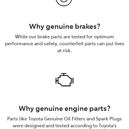
Why genuine brakes?
While our brake parts are tested for optimum
performance and safety, counterfeit parts can put lives
at risk.
Why genuine engine parts?
Parts like Toyota Genuine Oil Filters and Spark Plugs
were designed and tested according to Toyota's