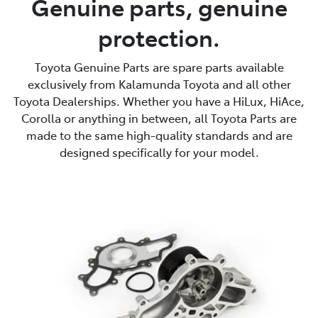
Genuine parts, genuine
protection.
Parts
08 9257 9100
Toyota Genuine Parts are spare parts available
exclusively from Kalamunda Toyota and all other
Toyota Dealerships. Whether you have a HiLux, HiAce,
Corolla or anything in between, all Toyota Parts are
made to the same high-quality standards and are
designed specifically for your model.