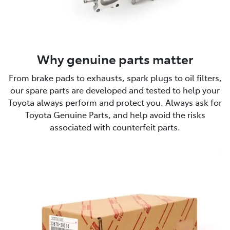
Why genuine parts matter
From brake pads to exhausts, spark plugs to oil filters,
our spare parts are developed and tested to help your
Toyota always perform and protect you. Always ask for
Toyota Genuine Parts, and help avoid the risks
associated with counterfeit parts.