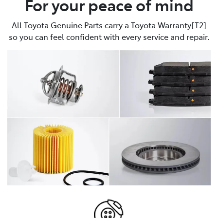
For your peace of mind
All Toyota Genuine Parts carry a Toyota Warranty[T2]
so you can feel confident with every service and repair.