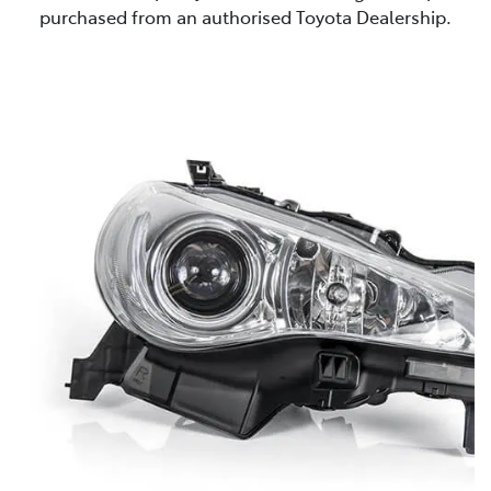
purchased from an authorised Toyota Dealership.