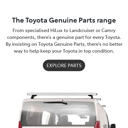
The Toyota Genuine Parts range
From specialised HiLux to Landcruiser or Camry
components, there’s a genuine part for every Toyota.
By insisting on Toyota Genuine Parts, there’s no better
way to help keep your Toyota in top condition.
EXPLORE PARTS