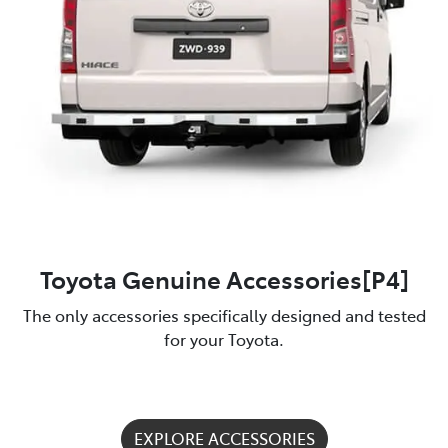
Toyota Genuine Accessories[P4]
The only accessories specifically designed and tested
for your Toyota.
EXPLORE ACCESSORIES