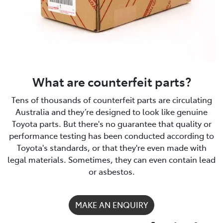
What are counterfeit parts?
Tens of thousands of counterfeit parts are circulating
Australia and they’re designed to look like genuine
Toyota parts. But there's no guarantee that quality or
performance testing has been conducted according to
Toyota's standards, or that they're even made with
legal materials. Sometimes, they can even contain lead
or asbestos.
MAKE AN ENQUIRY