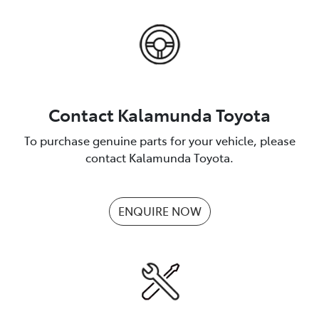
Contact Kalamunda Toyota
To purchase genuine parts for your vehicle, please
contact Kalamunda Toyota.
ENQUIRE NOW