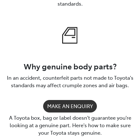
standards.
Why genuine body parts?
In an accident, counterfeit parts not made to Toyota's
standards may affect crumple zones and air bags.
MAKE AN ENQUIRY
A Toyota box, bag or label doesn't guarantee you're
looking at a genuine part. Here's how to make sure
your Toyota stays genuine.