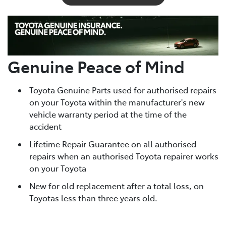
Genuine Peace of Mind
Toyota Genuine Parts used for authorised repairs
on your Toyota within the manufacturer's new
vehicle warranty period at the time of the
accident
Lifetime Repair Guarantee on all authorised
repairs when an authorised Toyota repairer works
on your Toyota
New for old replacement after a total loss, on
Toyotas less than three years old.