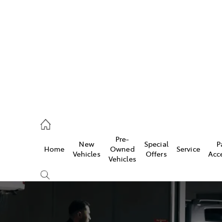
es
257 9100
vice
Pre-
New
Special
P
Home
Owned
Service
257 9100
Vehicles
Offers
Acc
Vehicles
ts
257 9100