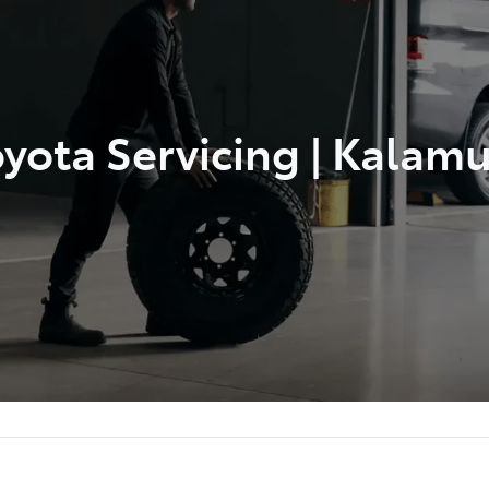
yota Servicing | Kalam