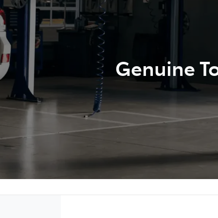
Genuine To