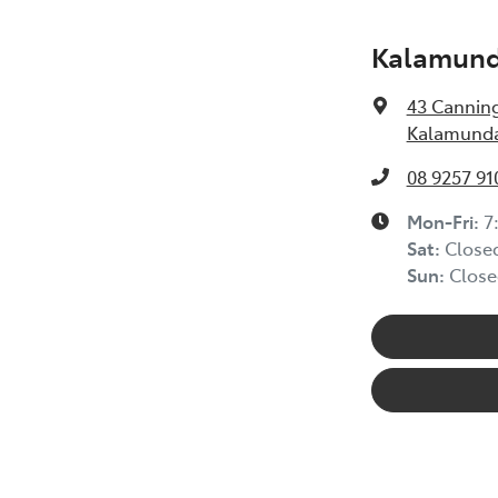
Kalamunda
43 Cannin
Kalamunda
08 9257 91
Mon-Fri:
7
Sat
:
Close
Sun
:
Close