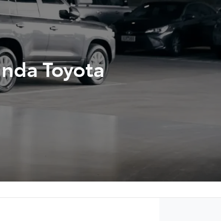
unda Toyota