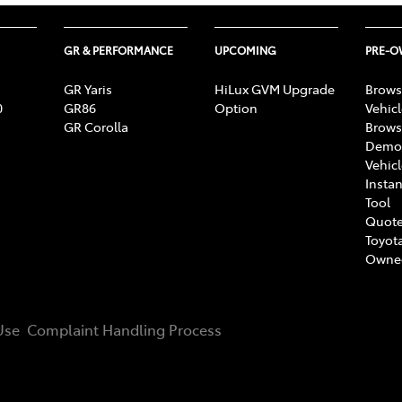
GR & PERFORMANCE
UPCOMING
PRE-
GR Yaris
HiLux GVM Upgrade
Brows
0
GR86
Option
Vehic
GR Corolla
Brows
Demon
Vehic
Instan
Tool
Quote
Toyota
Owne
Use
Complaint Handling Process