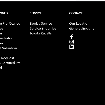
OWNED
SERVICE
CONTACT
e Pre-Owned
Book a Service
Our Location
les
Service Enquiries
General Enquiry
e
Toyota Recalls
strator
les
t Valuation
 Request
 Certified Pre-
d