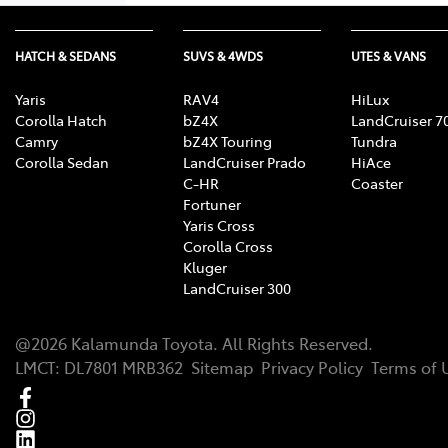
HATCH & SEDANS
SUVS & 4WDS
UTES & VANS
Yaris
RAV4
HiLux
Corolla Hatch
bZ4X
LandCruiser 7
Camry
bZ4X Touring
Tundra
Corolla Sedan
LandCruiser Prado
HiAce
C-HR
Coaster
Fortuner
Yaris Cross
Corolla Cross
Kluger
LandCruiser 300
@
2026
Kalamunda Toyota
. All Rights Reserved.
LMCT
:
DL7801 MRB362
Sitemap
Privacy Policy
Terms of 