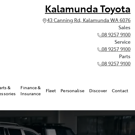
Kalamunda Toyota
43 Canning Rd, Kalamunda WA 6076
Sales
08 9257 9100
Service
08 9257 9100
Parts
08 9257 9100
arts &
Finance &
Fleet
Personalise
Discover
Contact
essories
Insurance