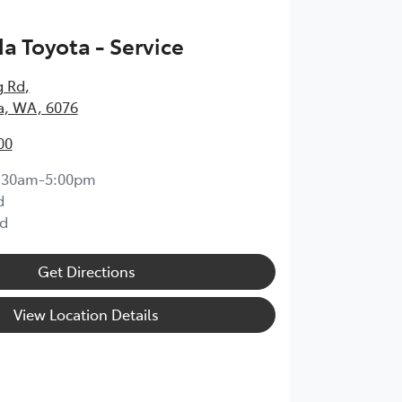
 Toyota - Service
g Rd
,
, WA, 6076
00
:30am-5:00pm
d
d
Get Directions
View Location Details