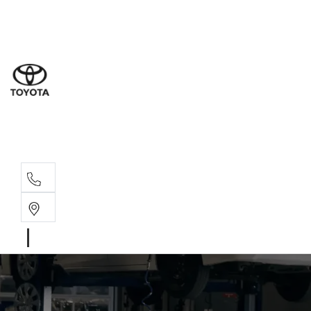
Sal
08 9
Ser
08 9
Par
08 9