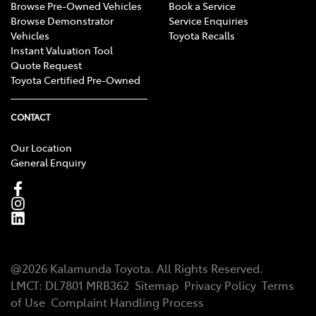
Browse Pre-Owned Vehicles
Book a Service
Browse Demonstrator
Service Enquiries
Vehicles
Toyota Recalls
Instant Valuation Tool
Quote Request
Toyota Certified Pre-Owned
CONTACT
Our Location
General Enquiry
@
2026
Kalamunda Toyota
. All Rights Reserved.
LMCT
:
DL7801 MRB362
Sitemap
Privacy Policy
Terms
of Use
Complaint Handling Process