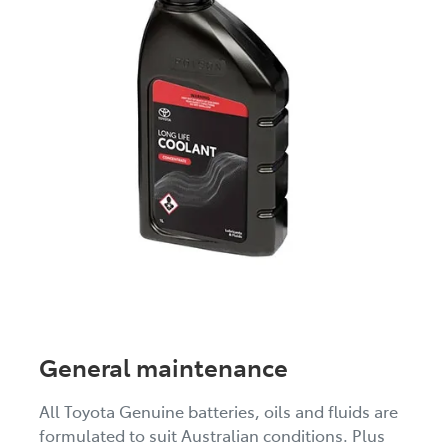
General maintenance
All Toyota Genuine batteries, oils and fluids are
formulated to suit Australian conditions. Plus