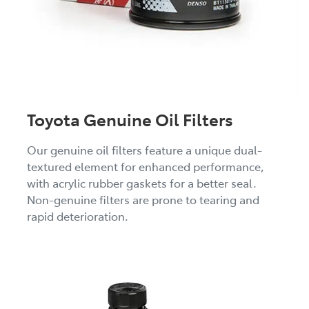
Toyota Genuine Oil Filters
Our genuine oil filters feature a unique dual-
textured element for enhanced performance,
with acrylic rubber gaskets for a better seal.
Non-genuine filters are prone to tearing and
rapid deterioration.