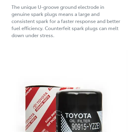
The unique U-groove ground electrode in
genuine spark plugs means a large and
consistent spark for a faster response and better
fuel efficiency. Counterfeit spark plugs can melt
down under stress.