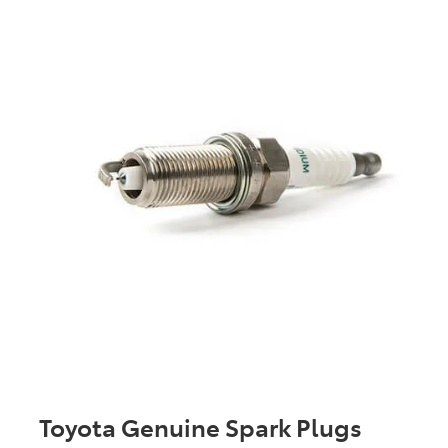
Toyota Genuine Spark Plugs