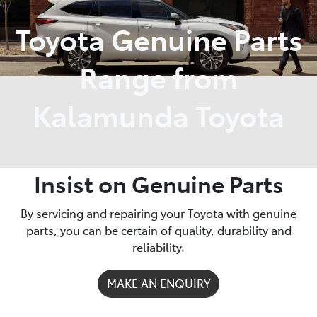
Toyota Genuine Parts
Parts
08 9257 9100
Range from
Kalamunda Toyota
Insist on Genuine Parts
By servicing and repairing your Toyota with genuine
parts, you can be certain of quality, durability and
reliability.
MAKE AN ENQUIRY