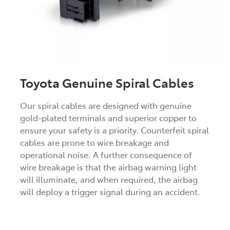
Toyota Genuine Spiral Cables
Our spiral cables are designed with genuine
gold-plated terminals and superior copper to
ensure your safety is a priority. Counterfeit spiral
cables are prone to wire breakage and
operational noise. A further consequence of
wire breakage is that the airbag warning light
will illuminate, and when required, the airbag
will deploy a trigger signal during an accident.