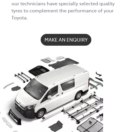
our technicians have specially selected quality
tyres to complement the performance of your
Toyota.
MAKE AN ENQUIRY