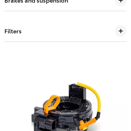
Brakes and suspension
can affect how a vehicles crumple zones perform in an
accident.
The performance of these parts can affect how your
Toyota handles. Don’t risk your stopping power with
Filters
non-genuine spares.
Toyota Genuine Filters keep your Toyota running
smoothly by removing impurities from both fluids and
air intake.