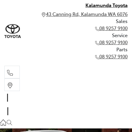
Kalamunda Toyota
43 Canning Rd, Kalamunda WA 6076
Sales
08 9257 9100
Service
08 9257 9100
Parts
08 9257 9100
Sales
08 9257 9100
Service
08 9257 9100