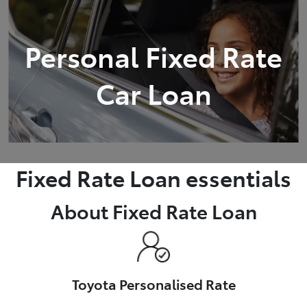
Parts
Personal Fixed Rate
08 9257 9100
Car Loan
Fixed Rate Loan essentials
About Fixed Rate Loan
Toyota Personalised Rate