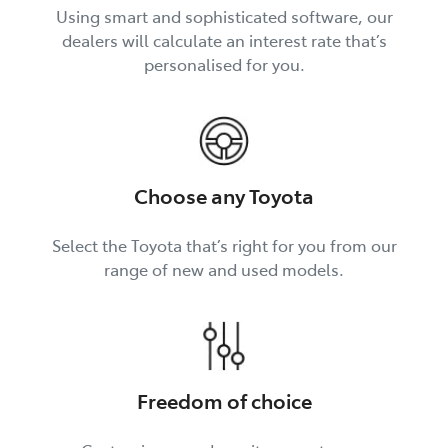
Using smart and sophisticated software, our
dealers will calculate an interest rate that’s
personalised for you.
Choose any Toyota
Select the Toyota that’s right for you from our
range of new and used models.
Freedom of choice