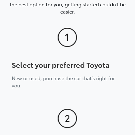
the best option for you, getting started couldn’t be
This fee can be avoided by continuing with
easier.
scheduled loan repayments until the agreed
completion date of the loan.
Select your preferred Toyota
New or used, purchase the car that’s right for
you.