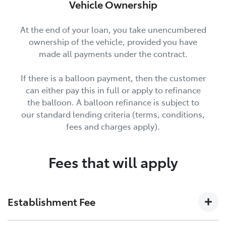
Vehicle Ownership
At the end of your loan, you take unencumbered
ownership of the vehicle, provided you have
made all payments under the contract.
If there is a balloon payment, then the customer
can either pay this in full or apply to refinance
the balloon. A balloon refinance is subject to
our standard lending criteria (terms, conditions,
fees and charges apply).
Fees that will apply
Establishment Fee