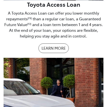
Business Financials
Toyota Access Loan
Proof of residence
A Toyota Access Loan can offer you lower monthly
repayments
than a regular car loan, a Guaranteed
[F9]
Homeowner/buyer
Future Value
and a loan term between 1 and 4 years.
[F2]
At the end of your loan, your options are flexible,
Rates notice
helping you stay agile and in control.
Renting
LEARN MORE
Tenancy Agreement
Boarding or living with parents
Proof of address
Understanding of monthly expenses
– you will be
asked about your current monthly expenses. It is best
to be prepared with a list of your monthly expenses.