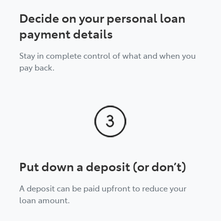
Decide on your personal loan
payment details
Stay in complete control of what and when you
pay back.
Put down a deposit (or don’t)
A deposit can be paid upfront to reduce your
loan amount.