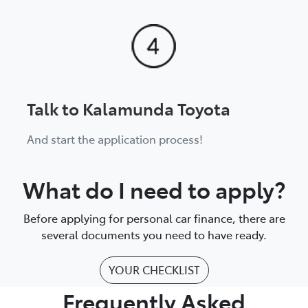
Talk to Kalamunda Toyota
And start the application process!
What do I need to apply?
Before applying for personal car finance, there are
several documents you need to have ready.
YOUR CHECKLIST
Frequently Asked