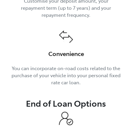
Customise your deposit amount, your
repayment term (up to 7 years) and your
repayment frequency.
Convenience
You can incorporate on-road costs related to the
purchase of your vehicle into your personal fixed
rate car loan.
End of Loan Options