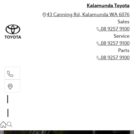
Kalamunda Toyota
43 Canning Rd, Kalamunda WA 6076
Sales
08 9257 9100
Service
08 9257 9100
Parts
08 9257 9100
Sales
08 9257 9100
Service
08 9257 9100