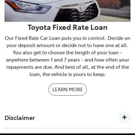
We have a checklist you can print to make sure you
have everything you need.
PDF Checklist
Toyota Fixed Rate Loan
Our Fixed Rate Car Loan puts you in control. Decide on
your deposit amount or decide not to have one at all.
You also get to choose the length of your loan -
anywhere between 1 and 7 years - and how often your
repayments are due. And best of all, at the end of the
loan, the vehicle is yours to keep.
LEARN MORE
Disclaimer