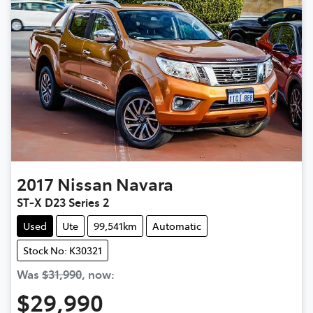
2017
Nissan
Navara
ST-X D23 Series 2
Used
Ute
99,541km
Automatic
Stock No: K30321
Was
$31,990
,
now
:
$29,990