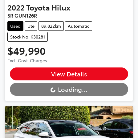
2022
Toyota
Hilux
SR GUN126R
Used
Ute
89,822km
Automatic
Stock No: K30281
$49,990
Excl. Govt. Charges
View Details
Loading...
Loading...