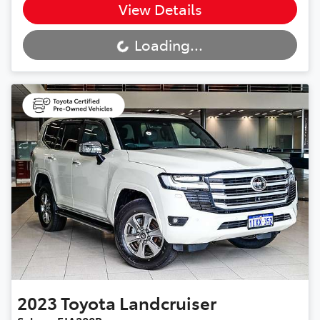
View Details
Loading...
Loading...
2023
Toyota
Landcruiser