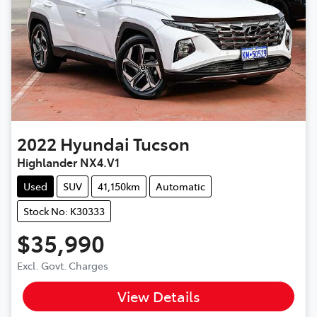
2022
Hyundai
Tucson
Highlander NX4.V1
Used
SUV
41,150km
Automatic
Stock No: K30333
$35,990
Excl. Govt. Charges
View Details