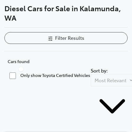
Diesel Cars for Sale in Kalamunda,
Parts
WA
08 9257 9100
Filter Results
Cars found
Sort by:
Only show Toyota Certified Vehicles