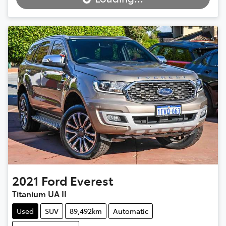
Loading...
2021
Ford
Everest
Titanium UA II
Used
SUV
89,492km
Automatic