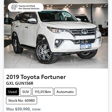
2019
Toyota
Fortuner
GXL GUN156R
Used
SUV
115,013km
Automatic
Stock No: 60980
Was
$39,990
,
now
: