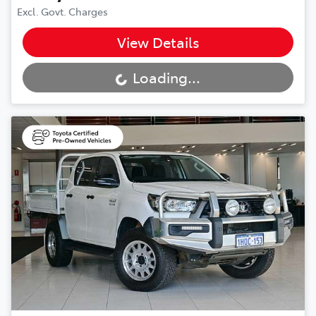
Excl. Govt. Charges
View Details
Loading...
Loading...