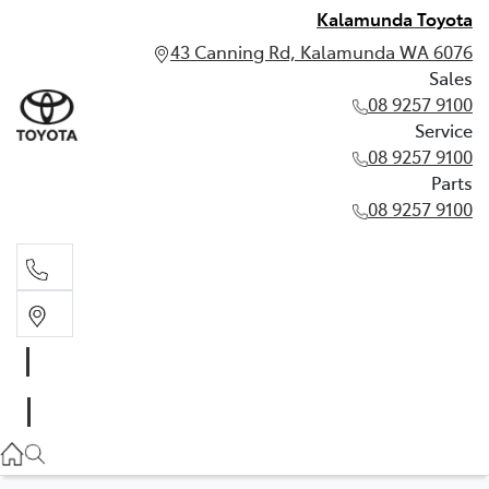
Kalamunda Toyota
43 Canning Rd, Kalamunda WA 6076
Sales
08 9257 9100
Service
08 9257 9100
Parts
08 9257 9100
Sales
08 9257 9100
Service
08 9257 9100