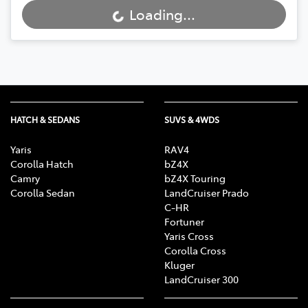
Loading...
Loading...
HATCH & SEDANS
SUVS & 4WDS
Yaris
RAV4
Corolla Hatch
bZ4X
Camry
bZ4X Touring
Corolla Sedan
LandCruiser Prado
C-HR
Fortuner
Yaris Cross
Corolla Cross
Kluger
LandCruiser 300