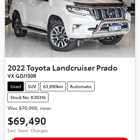
2022
Toyota
Landcruiser Prado
VX GDJ150R
Used
SUV
63,890km
Automatic
Stock No: K30316
Was
$70,990
,
now
:
$69,490
Excl. Govt. Charges