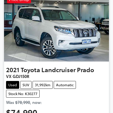
2021
Toyota
Landcruiser Prado
VX GDJ150R
Used
SUV
31,992km
Automatic
Stock No: K30277
Was
$78,990
,
now
:
$74,990