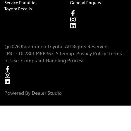
Service Enquiries
General Enquiry
Toyota Recalls
@
2026
Kalamunda Toyota
. All Rights Reserved.
LMCT
:
DL7801 MRB362
Sitemap
Privacy Policy
Terms
of Use
Complaint Handling Process
Powered By
Dealer Studio