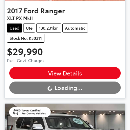
2017
Ford
Ranger
XLT PX MkII
Used
Ute
130,231km
Automatic
Stock No: K30311
$29,990
Excl. Govt. Charges
View Details
Loading...
Loading...