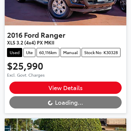
2016
Ford
Ranger
XLS 3.2 (4x4) PX MKII
Used
Ute
60,116km
Manual
Stock No: K30328
$25,990
Excl. Govt. Charges
View Details
Loading...
Loading...