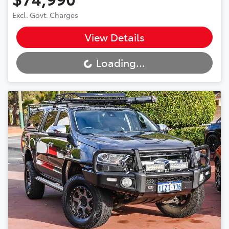
Excl. Govt. Charges
View Details
Loading...
Loading...