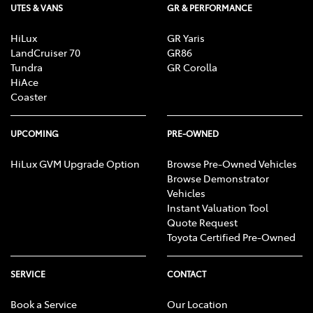
UTES & VANS
GR & PERFORMANCE
HiLux
GR Yaris
LandCruiser 70
GR86
Tundra
GR Corolla
HiAce
Coaster
UPCOMING
PRE-OWNED
HiLux GVM Upgrade Option
Browse Pre-Owned Vehicles
Browse Demonstrator
Vehicles
Instant Valuation Tool
Quote Request
Toyota Certified Pre-Owned
SERVICE
CONTACT
Book a Service
Our Location