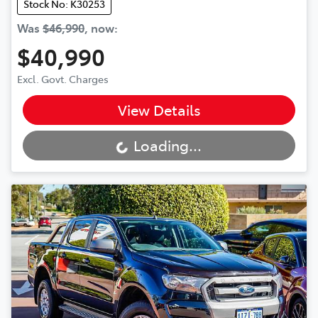
Stock No: K30253
Was
$46,990
,
now
:
$40,990
Excl. Govt. Charges
View Details
Loading...
Loading...