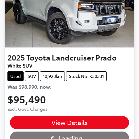
2025
Toyota
Landcruiser Prado
White SUV
Used
SUV
10,928km
Stock No: K30331
Was
$98,990
,
now
:
$95,490
Excl. Govt. Charges
View Details
Loading...