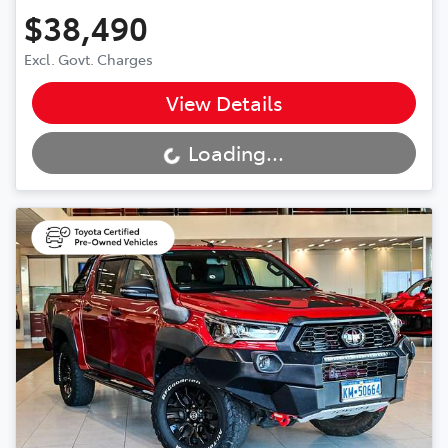
$38,490
Excl. Govt. Charges
View Details
Loading...
Loading...