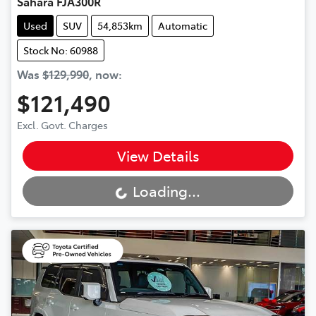
Sahara FJA300R
Used
SUV
54,853km
Automatic
Stock No: 60988
Was
$129,990
,
now
:
$121,490
Excl. Govt. Charges
View Details
Loading...
Loading...