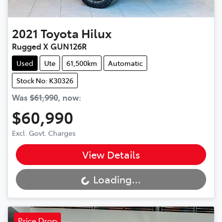
2021
Toyota
Hilux
Rugged X GUN126R
Used
Ute
61,500km
Automatic
Stock No: K30326
Was
$61,990
,
now
:
$60,990
Excl. Govt. Charges
View Details
Loading...
Loading...
Price Drop