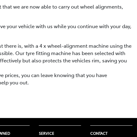
nt that we are now able to carry out wheel alignments,
eave your vehicle with us while you continue with your day,
st there is, with a 4 x wheel-alignment machine using the
ssible. Our tyre fitting machine has been selected with
fectively but also protects the vehicles rim, saving you
ive prices, you can leave knowing that you have
help you out.
OWNED
SERVICE
CONTACT