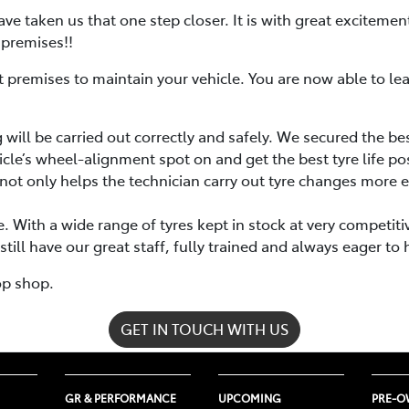
ve taken us that one step closer. It is with great exciteme
 premises!!
rent premises to maintain your vehicle. You are now able to l
will be carried out correctly and safely. We secured the be
icle’s wheel-alignment spot on and get the best tyre life po
not only helps the technician carry out tyre changes more ef
. With a wide range of tyres kept in stock at very competit
ill have our great staff, fully trained and always eager to 
op shop.
GET IN TOUCH WITH US
GR & PERFORMANCE
UPCOMING
PRE-