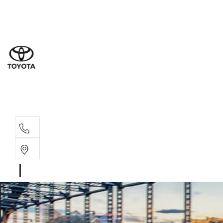
Sal
08 9
Ser
08 9
Par
08 9