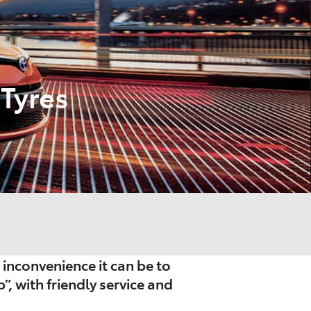
Tyres
nconvenience it can be to
”, with friendly service and