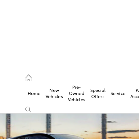
es
257 9100
vice
Pre-
New
Special
P
Home
Owned
Service
257 9100
Vehicles
Offers
Acc
Vehicles
ts
257 9100