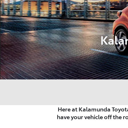
Kala
Here at Kalamunda Toyota
have your vehicle off the r