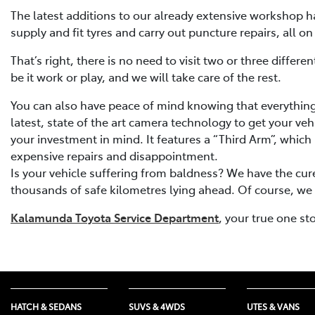
The latest additions to our already extensive workshop ha
supply and fit tyres and carry out puncture repairs, all on
That’s right, there is no need to visit two or three diffe
be it work or play, and we will take care of the rest.
You can also have peace of mind knowing that everything 
latest, state of the art camera technology to get your veh
your investment in mind. It features a “Third Arm”, which 
expensive repairs and disappointment.
Is your vehicle suffering from baldness? We have the cure
thousands of safe kilometres lying ahead. Of course, we st
Kalamunda Toyota Service Department
, your true one st
HATCH & SEDANS
SUVS & 4WDS
UTES & VANS