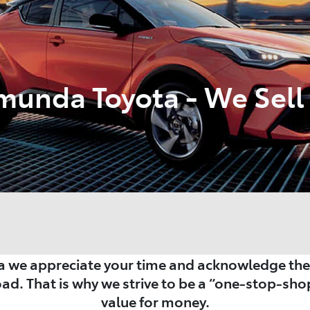
munda Toyota - We Sell 
 we appreciate your time and acknowledge the i
oad. That is why we strive to be a “one-stop-shop
value for money.