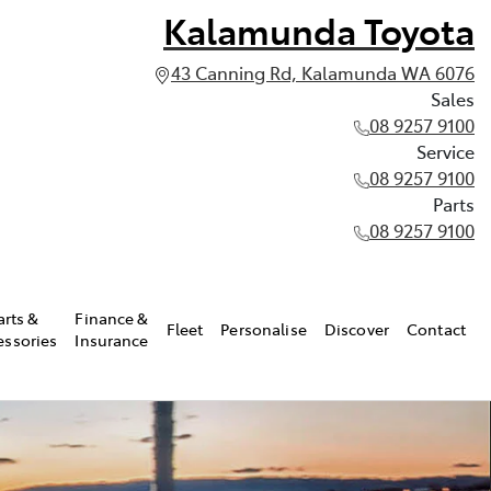
Kalamunda Toyota
43 Canning Rd, Kalamunda WA 6076
Sales
08 9257 9100
Service
08 9257 9100
Parts
08 9257 9100
arts &
Finance &
Fleet
Personalise
Discover
Contact
essories
Insurance