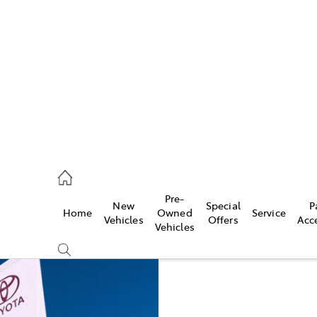
es
257 9100
vice
Pre-
New
Special
P
Home
Owned
Service
257 9100
Vehicles
Offers
Acc
Vehicles
ts
257 9100