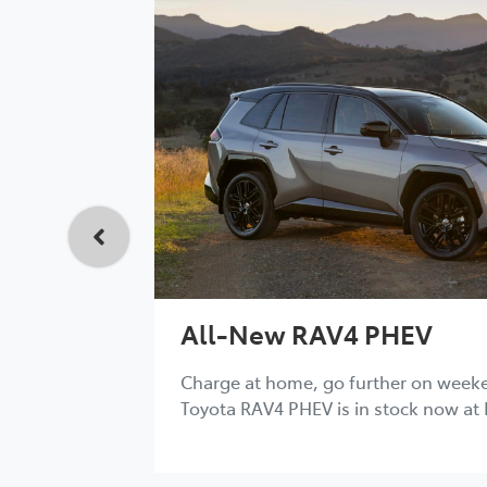
All-New RAV4 PHEV
Charge at home, go further on week
Toyota RAV4 PHEV is in stock now at