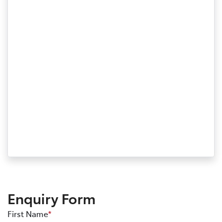
Enquiry Form
First Name
*