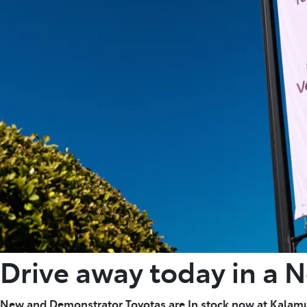
Drive away today in a 
New and Demonstrator Toyotas are In stock now at Kalam