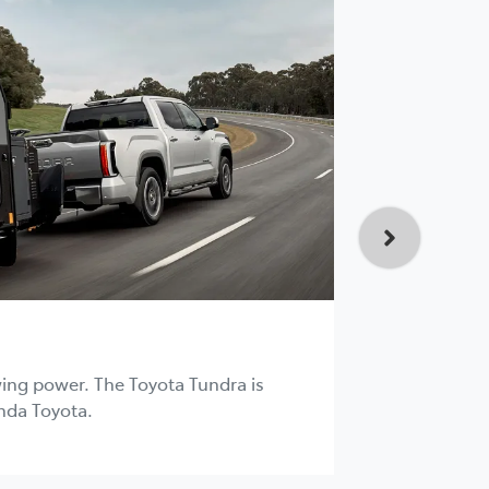
HiLux 4
D/C
ing power. The Toyota Tundra is
nda Toyota.
The HiLux i
Toyota.