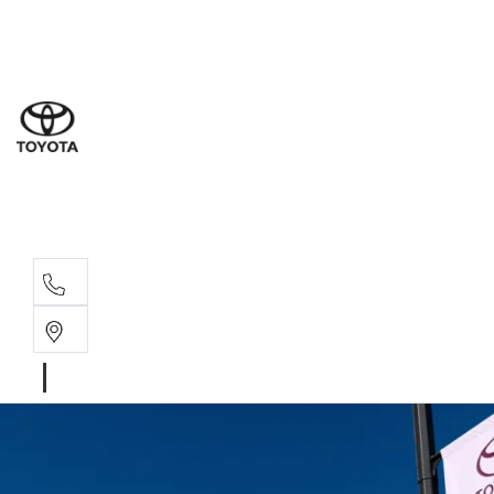
Sal
08 9
Ser
08 9
Par
08 9