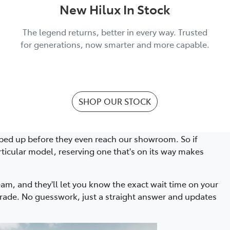
New Hilux In Stock
The legend returns, better in every way. Trusted
for generations, now smarter and more capable.
SHOP OUR STOCK
ed up before they even reach our showroom. So if
rticular model, reserving one that's on its way makes
eam, and they'll let you know the exact wait time on your
ade. No guesswork, just a straight answer and updates