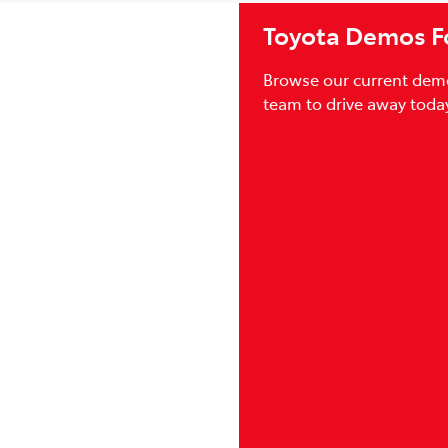
Toyota Demos Fo
Browse our current demo
team to drive away today