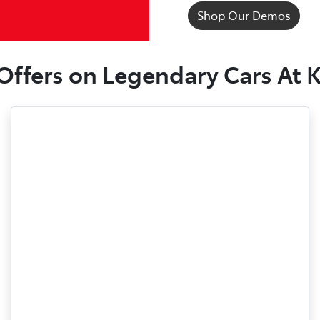
Shop Our Demos
 Offers on Legendary Cars At