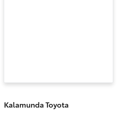
Kalamunda Toyota