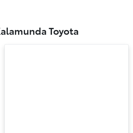
 Kalamunda Toyota