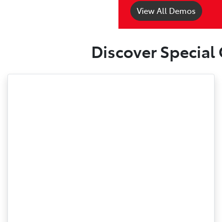
View All Demos
Discover Special