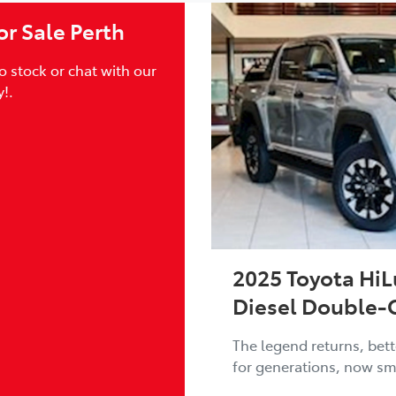
r Sale Perth
 stock or chat with our
!.
2025 Toyota HiL
Diesel Double-
The legend returns, bett
for generations, now sm