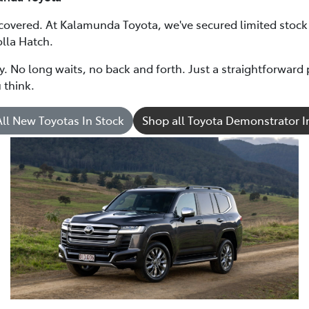
 covered. At Kalamunda Toyota, we've secured limited stoc
lla Hatch.
ry. No long waits, no back and forth. Just a straightforwar
 think.
ll New Toyotas In Stock
Shop all Toyota Demonstrator I