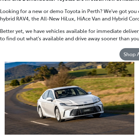
Looking for a new or demo Toyota in Perth? We've got you
hybrid RAV4, the All-New HiLux, HiAce Van and Hybrid Coro
Better yet, we have vehicles available for immediate delive
to find out what's available and drive away sooner than you
Shop A