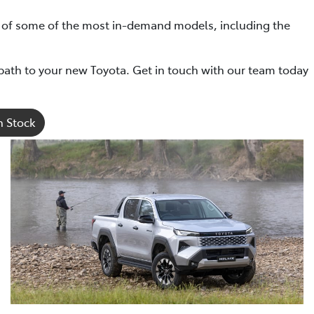
k of some of the most in-demand models, including the
d path to your new Toyota. Get in touch with our team today
n Stock