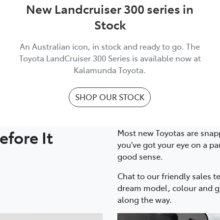
New Landcruiser 300 series in
Stock
An Australian icon, in stock and ready to go. The
Toyota LandCruiser 300 Series is available now at
Kalamunda Toyota.
SHOP OUR STOCK
fore It
Most new Toyotas are snapp
you've got your eye on a pa
good sense.
Chat to our friendly sales t
dream model, colour and gr
along the way.