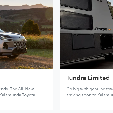
Tundra Limited
ends. The All-New
Go big with genuine tow
 Kalamunda Toyota.
arriving soon to Kalamu