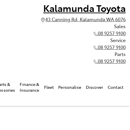
Kalamunda Toyota
43 Canning Rd, Kalamunda WA 6076
Sales
08 9257 9100
Service
08 9257 9100
Parts
08 9257 9100
arts &
Finance &
Fleet
Personalise
Discover
Contact
essories
Insurance