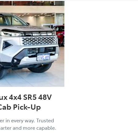
ux 4x4 SR5 48V
Cab Pick-Up
er in every way. Trusted
arter and more capable.