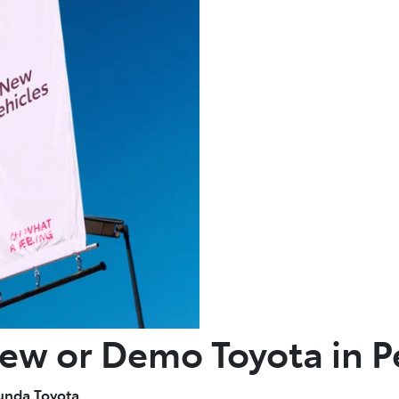
New or Demo Toyota in P
unda Toyota