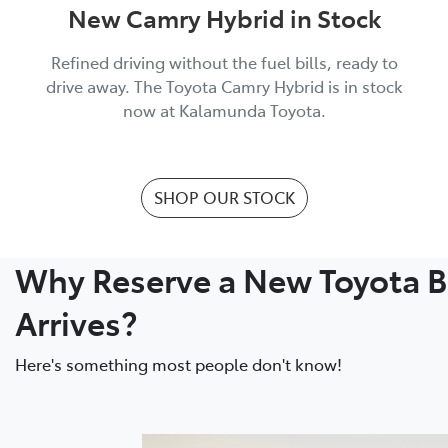
New Camry Hybrid in Stock
Refined driving without the fuel bills, ready to
drive away. The Toyota Camry Hybrid is in stock
now at Kalamunda Toyota.
SHOP OUR STOCK
Why Reserve a New Toyota Be
Arrives?
Here's something most people don't know!