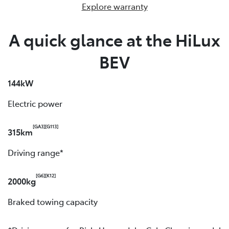
Explore warranty
A quick glance at the HiLux
BEV
144kW
Electric power
[GA3]
[G113]
315km
Driving range*
[G6]
[K12]
2000kg
Braked towing capacity