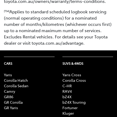
toyota.com.au/owners/warranty/terms-conditions.
Applies to standard scheduled logbook servicing
[TS4]
(normal operating conditions) for a nominated
number of months/kilometres (whichever occurs first)
up to a nominated maximum number of services.
Excludes Rental vehicles. For details see your Toyota
dealer or visit toyota.com.au/advantage.
CARS
SUVS & 4WDS
Yaris
Yaris Cross
Corolla Hatch
Corolla Cross
Corolla Sedan
C-HR
Camry
RAV4
GR86
bZ4X
GR Corolla
bZ4X Touring
GR Yaris
Fortuner
Kluger