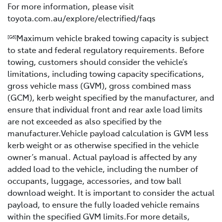
For more information, please visit
toyota.com.au/explore/electrified/faqs
Maximum vehicle braked towing capacity is subject
[G6]
to state and federal regulatory requirements. Before
towing, customers should consider the vehicle’s
limitations, including towing capacity specifications,
gross vehicle mass (GVM), gross combined mass
(GCM), kerb weight specified by the manufacturer, and
ensure that individual front and rear axle load limits
are not exceeded as also specified by the
manufacturer.Vehicle payload calculation is GVM less
kerb weight or as otherwise specified in the vehicle
owner’s manual. Actual payload is affected by any
added load to the vehicle, including the number of
occupants, luggage, accessories, and tow ball
download weight. It is important to consider the actual
payload, to ensure the fully loaded vehicle remains
within the specified GVM limits.For more details,