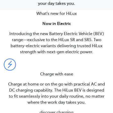
your day takes you.
What's new for HiLux
Now in Electric
Introducing the new Battery Electric Vehicle (BEV)
range—exclusive to the HiLux SR and SR5. Two
battery-electric variants delivering trusted HiLux
strength with next-gen electric power.
Charge with ease
Charge at home or on the go with practical AC and
DC charging capability. The HiLux BEV is designed
to fit seamlessly into your daily routine, no matter
where the work day takes you.
discover charging