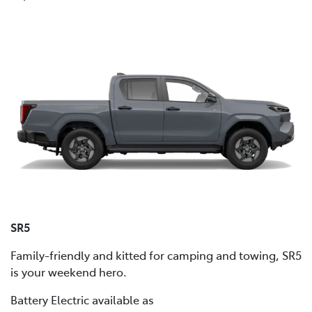
SR5
Family-friendly and kitted for camping and towing, SR5
is your weekend hero.
Battery Electric available as