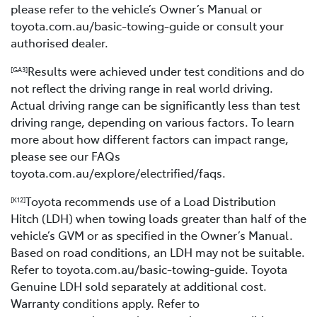
please refer to the vehicle’s Owner’s Manual or
toyota.com.au/basic-towing-guide or consult your
authorised dealer.
Results were achieved under test conditions and do
[GA3]
not reflect the driving range in real world driving.
Actual driving range can be significantly less than test
driving range, depending on various factors. To learn
more about how different factors can impact range,
please see our FAQs
toyota.com.au/explore/electrified/faqs.
Toyota recommends use of a Load Distribution
[K12]
Hitch (LDH) when towing loads greater than half of the
vehicle’s GVM or as specified in the Owner’s Manual.
Based on road conditions, an LDH may not be suitable.
Refer to toyota.com.au/basic-towing-guide. Toyota
Genuine LDH sold separately at additional cost.
Warranty conditions apply. Refer to