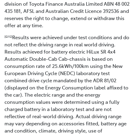
division of Toyota Finance Australia Limited ABN 48 002
435 181, AFSL and Australian Credit Licence 392536 and
reserves the right to change, extend or withdraw this
offer at any time.
Results were achieved under test conditions and do
[G112]
not reflect the driving range in real world driving.
Results achieved for battery electric HiLux SR 4x4
Automatic Double-Cab Cab-chassis is based on
consumption rate of 25.6kWh/100km using the New
European Driving Cycle (NEDC) laboratory test
combined drive cycle mandated by the ADR 81/02
(displayed on the Energy Consumption label affixed to
the car). The electric range and the energy
consumption values were determined using a fully
charged battery in a laboratory test and are not
reflective of real-world driving. Actual driving range
may vary depending on accessories fitted, battery age
and condition, climate, driving style, use of