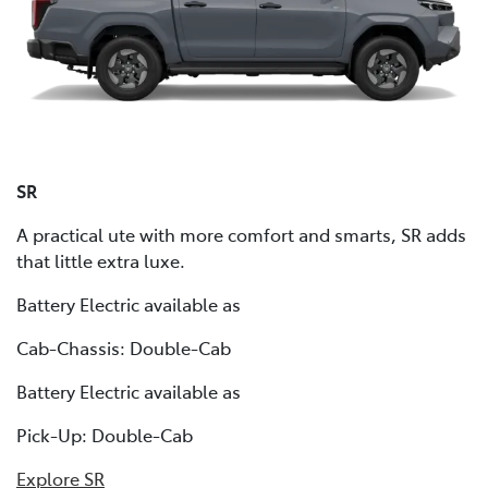
SR
A practical ute with more comfort and smarts, SR adds
that little extra luxe.
Battery Electric available as
Cab-Chassis: Double-Cab
Battery Electric available as
Pick-Up: Double-Cab
Explore SR