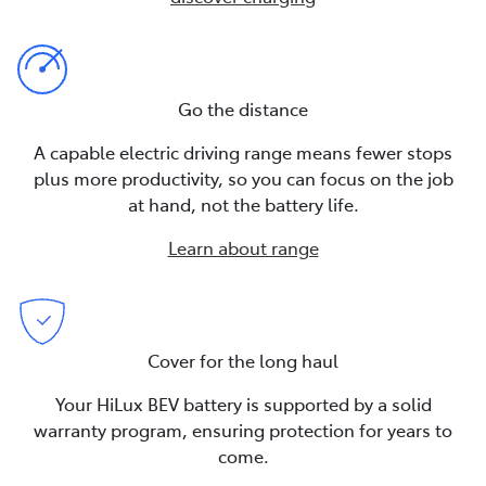
Go the distance
A capable electric driving range means fewer stops
plus more productivity, so you can focus on the job
at hand, not the battery life.
Learn about range
Cover for the long haul
Your HiLux BEV battery is supported by a solid
warranty program, ensuring protection for years to
come.