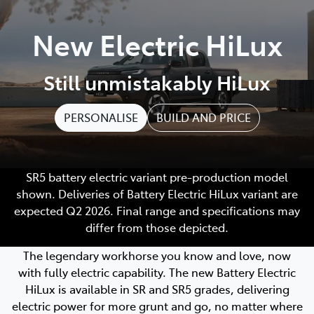
Parts
New Electric HiLux
08 9257 9100
Still unmistakably HiLux
PERSONALISE
BUILD AND PRICE
SR5 battery electric variant pre-production model
shown. Deliveries of Battery Electric HiLux variant are
expected Q2 2026. Final range and specifications may
differ from those depicted.
The legendary workhorse you know and love, now
with fully electric capability. The new Battery Electric
HiLux is available in SR and SR5 grades, delivering
electric power for more grunt and go, no matter where