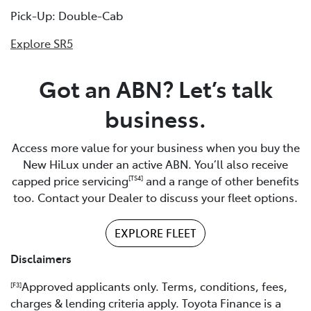
Pick-Up: Double-Cab
Explore SR5
Got an ABN? Let’s talk
business.
Access more value for your business when you buy the
New HiLux under an active ABN. You’ll also receive
capped price servicing
and a range of other benefits
[TS4]
too. Contact your Dealer to discuss your fleet options.
EXPLORE FLEET
Disclaimers
Approved applicants only. Terms, conditions, fees,
[F3]
charges & lending criteria apply. Toyota Finance is a