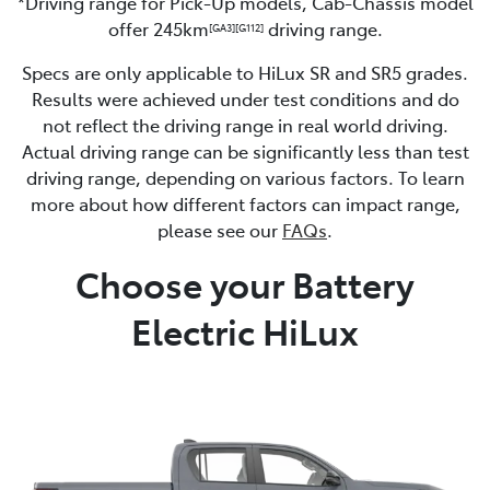
*Driving range for Pick-Up models, Cab-Chassis model
offer 245km
driving range.
[GA3]
[G112]
Specs are only applicable to HiLux SR and SR5 grades.
Results were achieved under test conditions and do
not reflect the driving range in real world driving.
Actual driving range can be significantly less than test
driving range, depending on various factors. To learn
more about how different factors can impact range,
please see our
FAQs
.
Choose your Battery
Electric HiLux