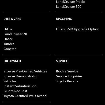
LandCruiser Prado
LandCruiser 300
UTES & VANS
UPCOMING
HiLux
HiLux GVM Upgrade Option
LandCruiser 70
HiAce
Tundra
Coaster
PRE-OWNED
SERVICE
Browse Pre-Owned Vehicles
Book a Service
Browse Demonstrator
Service Enquiries
Vehicles
Toyota Recalls
Instant Valuation Tool
Quote Request
Toyota Certified Pre-Owned