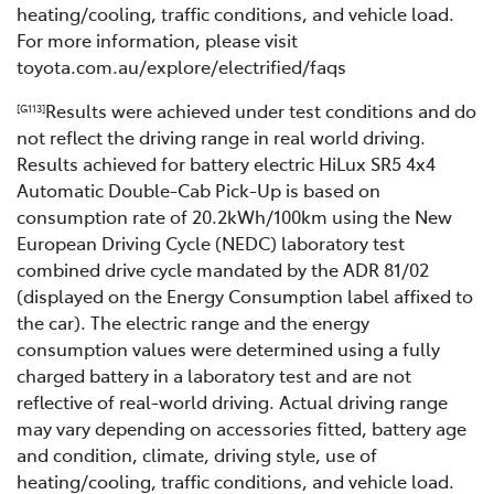
heating/cooling, traffic conditions, and vehicle load.
For more information, please visit
toyota.com.au/explore/electrified/faqs
Results were achieved under test conditions and do
[G113]
not reflect the driving range in real world driving.
Results achieved for battery electric HiLux SR5 4x4
Automatic Double-Cab Pick-Up is based on
consumption rate of 20.2kWh/100km using the New
European Driving Cycle (NEDC) laboratory test
combined drive cycle mandated by the ADR 81/02
(displayed on the Energy Consumption label affixed to
the car). The electric range and the energy
consumption values were determined using a fully
charged battery in a laboratory test and are not
reflective of real-world driving. Actual driving range
may vary depending on accessories fitted, battery age
and condition, climate, driving style, use of
heating/cooling, traffic conditions, and vehicle load.