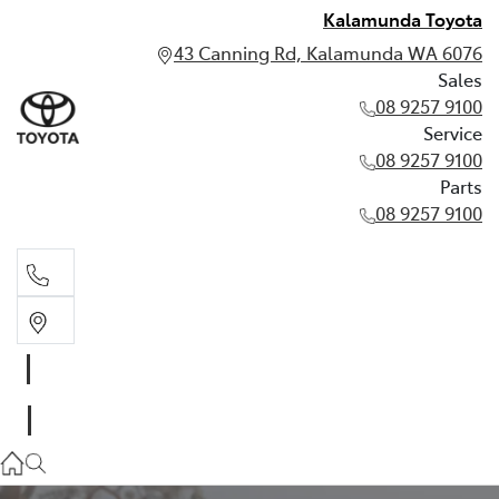
Kalamunda Toyota
43 Canning Rd, Kalamunda WA 6076
Sales
08 9257 9100
Service
08 9257 9100
Parts
08 9257 9100
Sales
08 9257 9100
Service
08 9257 9100