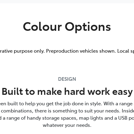
Colour Options
trative purpose only. Preproduction vehicles shown. Local s
DESIGN
Built to make hard work easy
en built to help you get the job done in style. With a range 
combinations, there is something to suit your needs. Insid
nd a range of handy storage spaces, map lights and a USB po
whatever your needs.