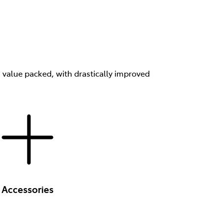
s value packed, with drastically improved
Accessories