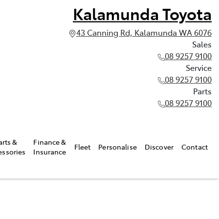
Kalamunda Toyota
43 Canning Rd, Kalamunda WA 6076
Sales
08 9257 9100
Service
08 9257 9100
Parts
08 9257 9100
arts &
Finance &
Fleet
Personalise
Discover
Contact
essories
Insurance