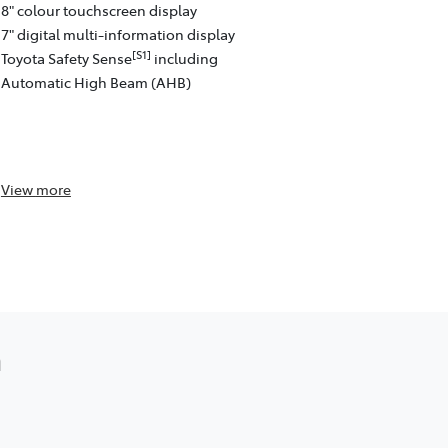
8" colour touchscreen display
[C13]
Auto™
w
7" digital multi-information display
Satellite na
[S1]
Toyota Safety Sense
including
4 speakers
Automatic High Beam (AHB)
8" colour to
Front and re
passenger)
Toyota Safe
View
more
View
more
a