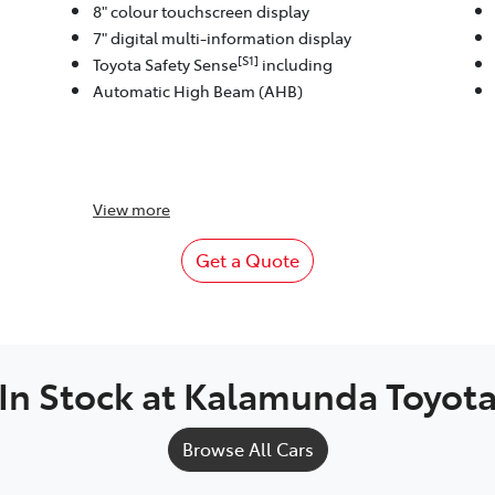
8" colour touchscreen display
7" digital multi-information display
[S1]
Toyota Safety Sense
including
Automatic High Beam (AHB)
View
more
Get a Quote
In Stock at
Kalamunda Toyot
Browse All Cars