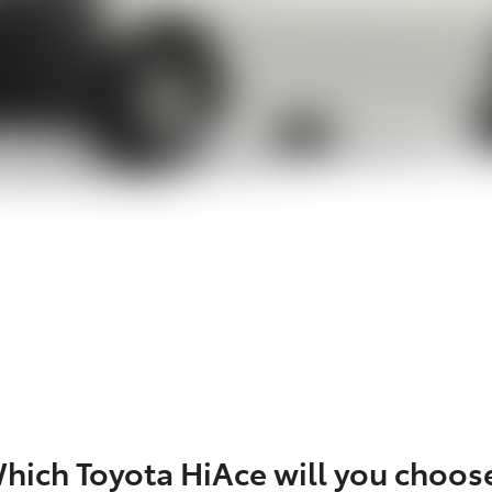
hich Toyota HiAce will you choos