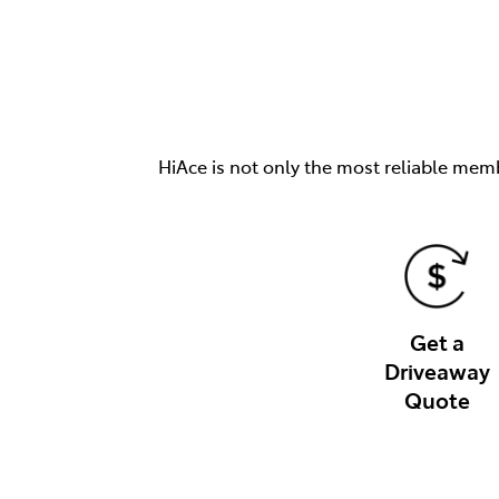
HiAce is not only the most reliable memb
Get a
Driveaway
Quote