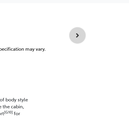
pecification may vary.
of body style
e the cabin,
[G10]
rt
for