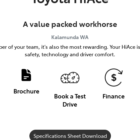
A value packed workhorse
Kalamunda
WA
er of your team, it’s also the most rewarding. Your HiAce i
safety, technology and driver comfort.
Brochure
Book a Test
Finance
Drive
Specifications Sheet Download