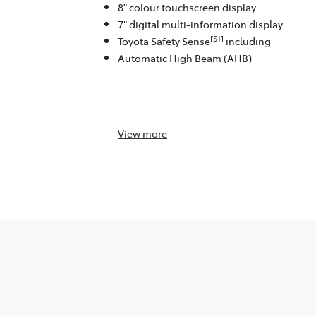
8" colour touchscreen display
7" digital multi-information display
[S1]
Toyota Safety Sense
including
Automatic High Beam (AHB)
View
more