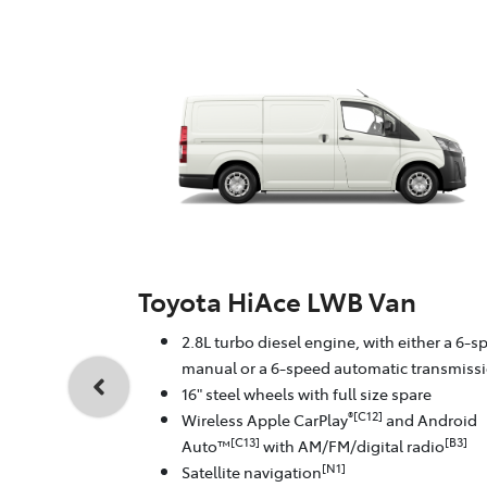
Toyota HiAce LWB Van
2.8L turbo diesel engine, with either a 6-s
manual or a 6-speed automatic transmiss
16" steel wheels with full size spare
®[C12]
Wireless Apple CarPlay
and Android
[C13]
[B3]
Auto™
with AM/FM/digital radio
[N1]
Satellite navigation