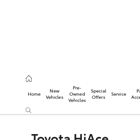
es
257 9100
vice
Pre-
New
Special
P
Home
Owned
Service
257 9100
Vehicles
Offers
Acc
Vehicles
ts
257 9100
Toyota HiAce