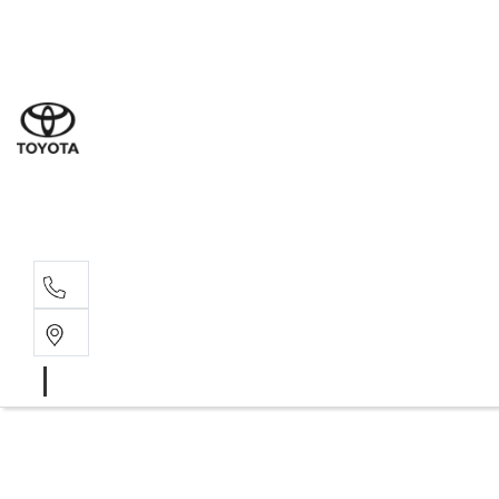
Sal
08 9
Ser
08 9
Par
08 9