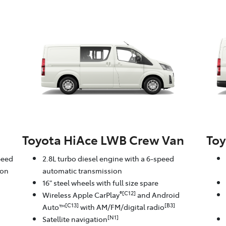
Toyota HiAce LWB Crew Van
Toy
peed
2.8L turbo diesel engine with a 6-speed
ion
automatic transmission
16" steel wheels with full size spare
®[C12]
Wireless Apple CarPlay
and Android
[C13]
[B3]
Auto™
with AM/FM/digital radio
[N1]
Satellite navigation