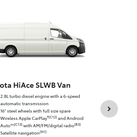
ota HiAce SLWB Van
Toyota Hi
2.8L turbo diesel engine with a 6-speed
Commute
automatic transmission
16" steel wheels with full size spare
2.8L turbo d
®[C12]
Wireless Apple CarPlay
and Android
automatic t
[C13]
[B3]
Auto™
with AM/FM/digital radio
16" steel whe
[N1]
Satellite navigation
Wireless Ap