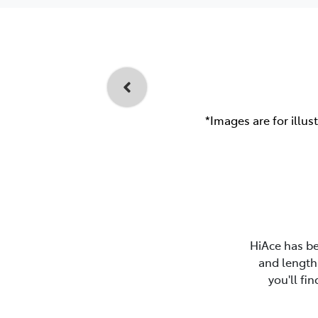
*Images are for illus
HiAce has be
and length 
you'll fi