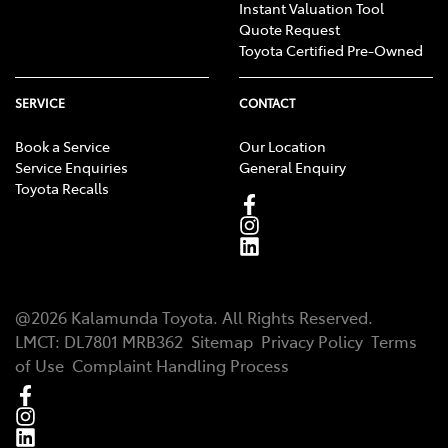
Instant Valuation Tool
Quote Request
Toyota Certified Pre-Owned
SERVICE
CONTACT
Book a Service
Our Location
Service Enquiries
General Enquiry
Toyota Recalls
@
2026
Kalamunda Toyota
. All Rights Reserved.
LMCT
:
DL7801 MRB362
Sitemap
Privacy Policy
Terms
of Use
Complaint Handling Process