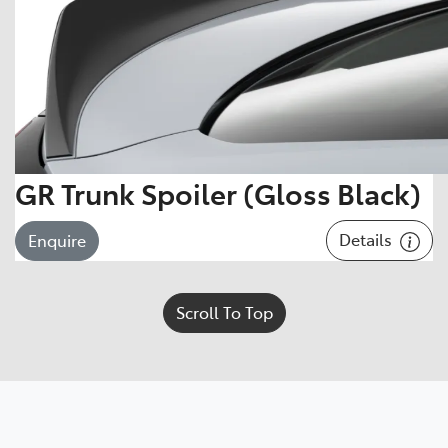
GR Trunk Spoiler (Gloss Black)
Details
Enquire
Scroll To Top