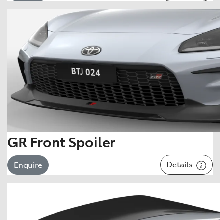
GR Front Spoiler
Details
Enquire