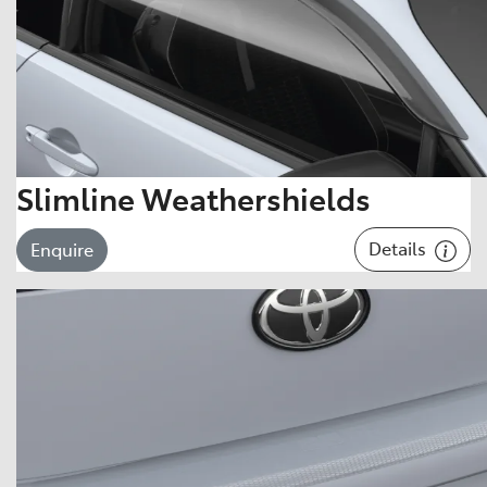
Slimline Weathershields
Details
Enquire