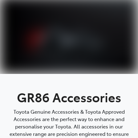
Parts
08 9257 9100
GR86 Accessories
Toyota Genuine Accessories & Toyota Approved
Accessories are the perfect way to enhance and
personalise your Toyota. All accessories in our
extensive range are precision engineered to ensure