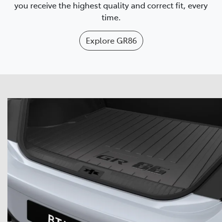
you receive the highest quality and correct fit, every
time.
Explore
GR86