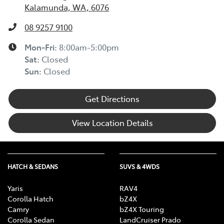
Kalamunda, WA, 6076
08 9257 9100
Mon-Fri:
8:00am-5:00pm
Sat
:
Closed
Sun
:
Closed
Get Directions
View Location Details
HATCH & SEDANS
SUVS & 4WDS
Yaris
RAV4
Corolla Hatch
bZ4X
Camry
bZ4X Touring
Corolla Sedan
LandCruiser Prado