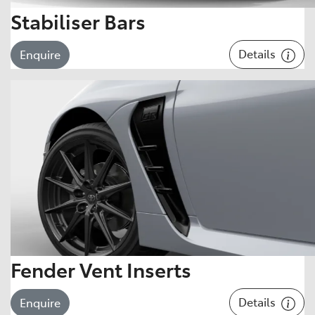
Stabiliser Bars
Details
Enquire
Fender Vent Inserts
Details
Enquire