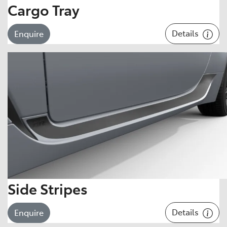
Cargo Tray
Details
Enquire
Side Stripes
Details
Enquire