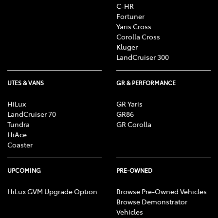
C-HR
Fortuner
Yaris Cross
Corolla Cross
Kluger
LandCruiser 300
UTES & VANS
GR & PERFORMANCE
HiLux
GR Yaris
LandCruiser 70
GR86
Tundra
GR Corolla
HiAce
Coaster
UPCOMING
PRE-OWNED
HiLux GVM Upgrade Option
Browse Pre-Owned Vehicles
Browse Demonstrator
Vehicles