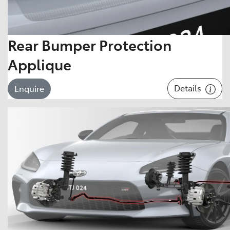
Rear Bumper Protection
Applique
Details
Enquire