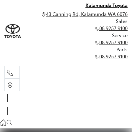
Kalamunda Toyota
43 Canning Rd, Kalamunda WA 6076
Sales
08 9257 9100
Service
08 9257 9100
Parts
08 9257 9100
Sales
08 9257 9100
Service
08 9257 9100