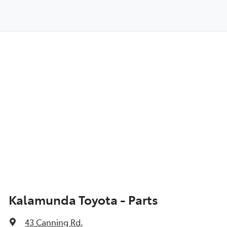
Kalamunda Toyota - Parts
43 Canning Rd
,