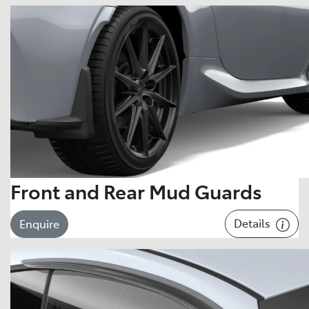
Front and Rear Mud Guards
Details
Enquire