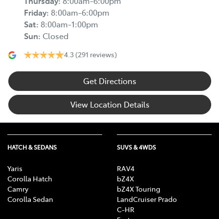
Thursday
:
8:00am-6:00pm
Friday
:
8:00am-6:00pm
Sat
:
8:00am-1:00pm
Sun
:
Closed
4.3
(291 reviews)
Get Directions
View Location Details
HATCH & SEDANS
SUVS & 4WDS
Yaris
RAV4
Corolla Hatch
bZ4X
Camry
bZ4X Touring
Corolla Sedan
LandCruiser Prado
C-HR