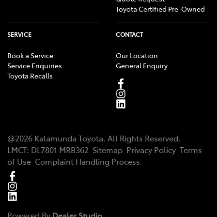
Toyota Certified Pre-Owned
SERVICE
CONTACT
Book a Service
Our Location
Service Enquiries
General Enquiry
Toyota Recalls
@
2026
Kalamunda Toyota
. All Rights Reserved.
LMCT
:
DL7801 MRB362
Sitemap
Privacy Policy
Terms
of Use
Complaint Handling Process
Powered By
Dealer Studio