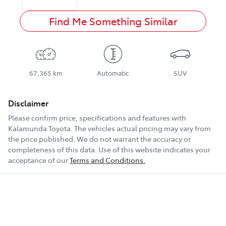
Find Me Something Similar
67,365 km
Automatic
SUV
Disclaimer
Please confirm price, specifications and features with
Kalamunda Toyota
. The vehicles actual pricing may vary from
the price published. We do not warrant the accuracy or
completeness of this data. Use of this website indicates your
acceptance of our
Terms and Conditions.