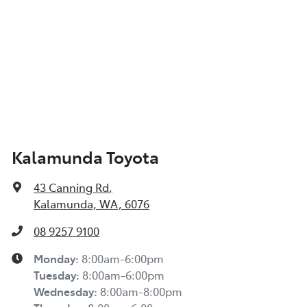
Kalamunda Toyota
43 Canning Rd
,
Kalamunda, WA, 6076
08 9257 9100
Monday
:
8:00am-6:00pm
Tuesday
:
8:00am-6:00pm
Wednesday
:
8:00am-8:00pm