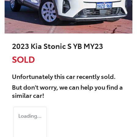
2023 Kia Stonic S YB MY23
SOLD
Unfortunately this
car
recently sold.
But don't worry, we can help you find a
similar
car
!
Loading...