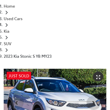
Home
Parts
Used Cars
08 9257 9100
Kia
SUV
2023 Kia Stonic S YB MY23
JUST SOLD