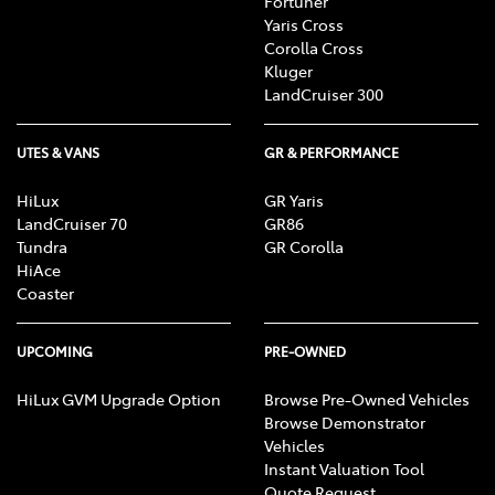
Fortuner
Yaris Cross
Corolla Cross
Kluger
LandCruiser 300
UTES & VANS
GR & PERFORMANCE
HiLux
GR Yaris
LandCruiser 70
GR86
Tundra
GR Corolla
HiAce
Coaster
UPCOMING
PRE-OWNED
HiLux GVM Upgrade Option
Browse Pre-Owned Vehicles
Browse Demonstrator
Vehicles
Instant Valuation Tool
Quote Request