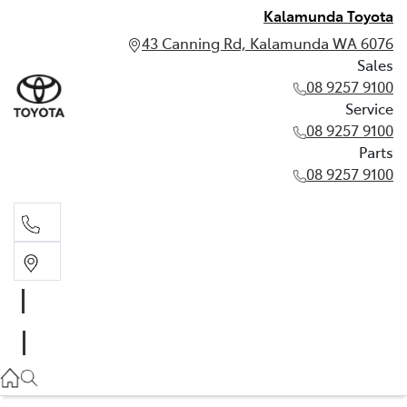
Kalamunda Toyota
43 Canning Rd, Kalamunda WA 6076
Sales
08 9257 9100
Service
08 9257 9100
Parts
08 9257 9100
Sales
08 9257 9100
Service
08 9257 9100