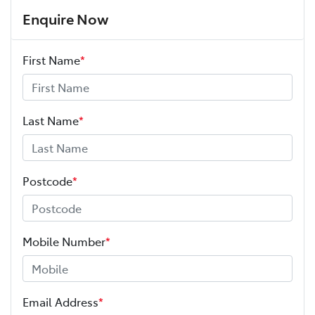
Enquire Now
First Name
*
Last Name
*
Postcode
*
Mobile Number
*
Email Address
*