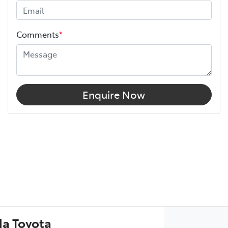
Comments
*
Enquire Now
a Toyota