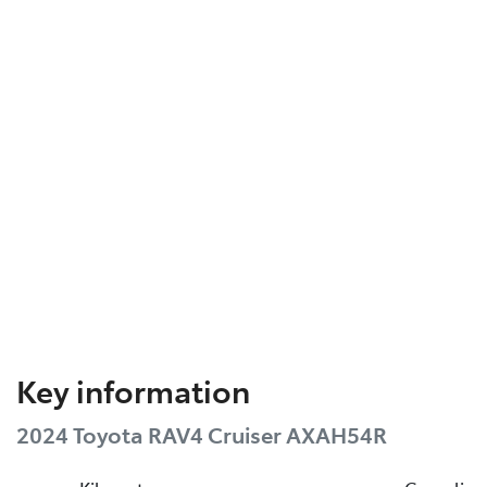
Key information
2024 Toyota RAV4 Cruiser AXAH54R