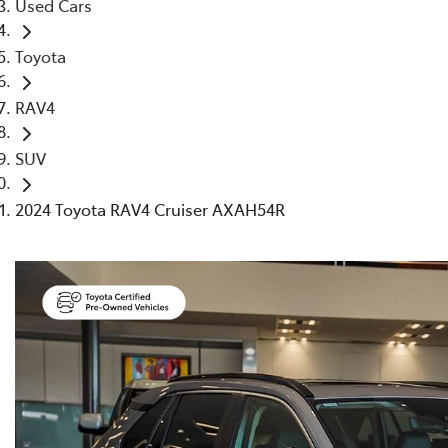
Used Cars
Toyota
RAV4
SUV
2024 Toyota RAV4 Cruiser AXAH54R