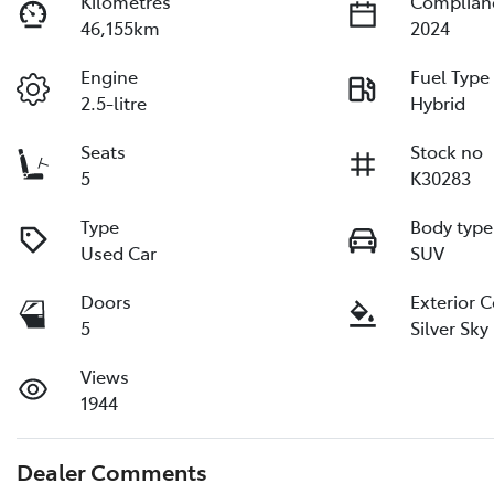
Kilometres
Complian
46,155km
2024
Engine
Fuel Type
2.5-litre
Hybrid
Seats
Stock no
5
K30283
Type
Body type
Used Car
SUV
Doors
Exterior 
5
Silver Sky
Views
1944
Dealer Comments