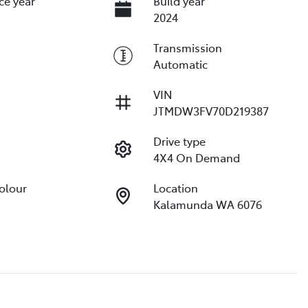
ce year
Build year
2024
Transmission
Automatic
VIN
JTMDW3FV70D219387
Drive type
4X4 On Demand
Colour
Location
Kalamunda WA 6076