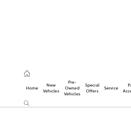
es
257 9100
vice
Pre-
New
Special
P
Home
Owned
Service
257 9100
Vehicles
Offers
Acc
Vehicles
ts
257 9100
Compare
Cars