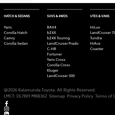
HATCH & SEDANS
SUVS & 4WDS
UTES & VANS
Yaris
RAV4
HiLux
Corolla Hatch
bZ4X
LandCruiser 7
Camry
bZ4X Touring
Tundra
Corolla Sedan
LandCruiser Prado
HiAce
C-HR
Coaster
Fortuner
Yaris Cross
Corolla Cross
Kluger
LandCruiser 300
@
2026
Kalamunda Toyota
. All Rights Reserved.
LMCT
:
DL7801 MRB362
Sitemap
Privacy Policy
Terms of 