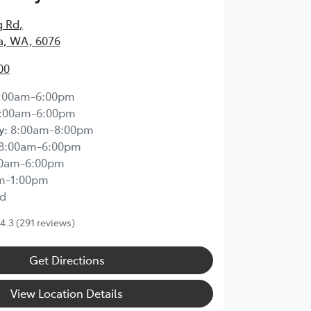
g Rd
,
, WA, 6076
00
:00am-6:00pm
:00am-6:00pm
y
:
8:00am-8:00pm
8:00am-6:00pm
00am-6:00pm
m-1:00pm
d
4.3
(291 reviews)
Get Directions
View Location Details