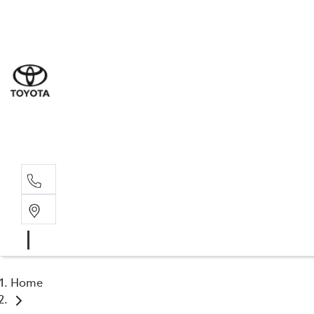
Sal
08 9
Ser
08 9
Par
08 9
Home