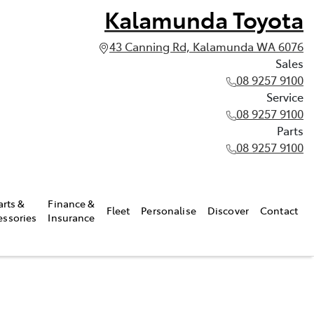
Kalamunda Toyota
43 Canning Rd, Kalamunda WA 6076
Sales
08 9257 9100
Service
08 9257 9100
Parts
08 9257 9100
arts &
Finance &
Fleet
Personalise
Discover
Contact
essories
Insurance