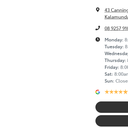
43 Cannin
Kalamunda
08 9257 91
Monday
:
8
Tuesday
:
8
Wednesda
Thursday
:
Friday
:
8:
Sat
:
8:00a
Sun
:
Close