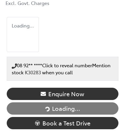
Excl. Govt. Charges
Loading...
08 92** ****
Click to reveal number
Mention
stock
K30283
when you call
Loading...
Enquire Now
Loading...
Book a Test Drive