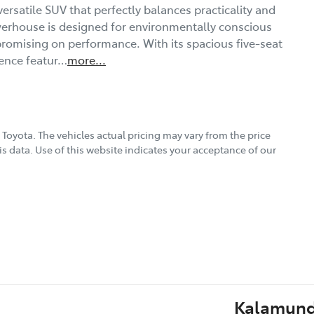
ersatile SUV that perfectly balances practicality and 
werhouse is designed for environmentally conscious 
promising on performance. With its spacious five-seat 
ience featur…
more
...
 Toyota
. The vehicles actual pricing may vary from the price
s data. Use of this website indicates your acceptance of our
Kalamund