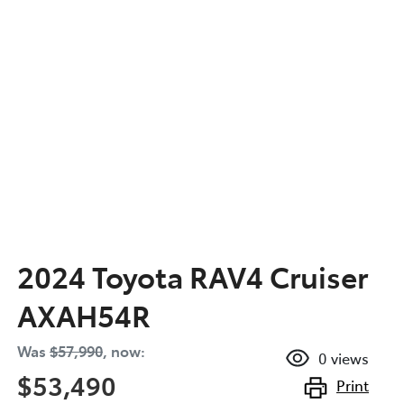
2024 Toyota RAV4 Cruiser
AXAH54R
Was
$57,990
,
now
:
0
views
$53,490
Print