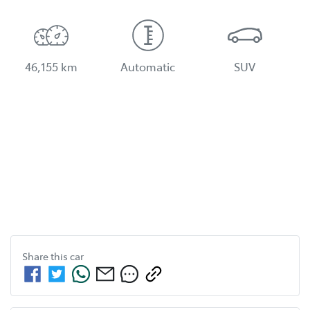
46,155 km
Automatic
SUV
Share this
car