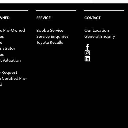
OWNED
SERVICE
CONTACT
e Pre-Owned
Book a Service
Our Location
les
Service Enquiries
General Enquiry
e
Toyota Recalls
strator
les
t Valuation
 Request
 Certified Pre-
d