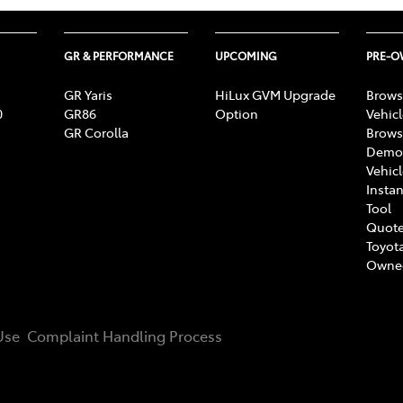
GR & PERFORMANCE
UPCOMING
PRE-
GR Yaris
HiLux GVM Upgrade
Brows
0
GR86
Option
Vehic
GR Corolla
Brows
Demon
Vehic
Instan
Tool
Quote
Toyota
Owne
Use
Complaint Handling Process