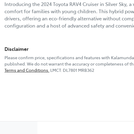
Introducing the 2024 Toyota RAV4 Cruiser in Silver Sky, a v
comfort for families with young children. This hybrid po
drivers, offering an eco-friendly alternative without com
configuration and a host of advanced safety and conven
Disclaimer
Please confirm price, specifications and features with
Kalamunda
published. We do not warrant the accuracy or completeness of thi
Terms and Conditions.
LMCT: DL7801 MRB362