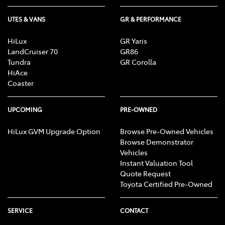
UTES & VANS
GR & PERFORMANCE
HiLux
GR Yaris
LandCruiser 70
GR86
Tundra
GR Corolla
HiAce
Coaster
UPCOMING
PRE-OWNED
HiLux GVM Upgrade Option
Browse Pre-Owned Vehicles
Browse Demonstrator
Vehicles
Instant Valuation Tool
Quote Request
Toyota Certified Pre-Owned
SERVICE
CONTACT