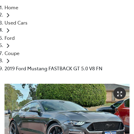
Home
Parts
Used Cars
08 9257 9100
Ford
Coupe
2019 Ford Mustang FASTBACK GT 5.0 V8 FN