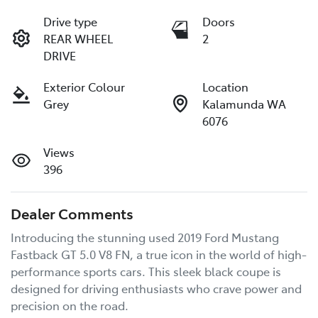
Drive type
Doors
REAR WHEEL
2
DRIVE
Exterior Colour
Location
Grey
Kalamunda WA
6076
Views
396
Dealer Comments
Introducing the stunning used 2019 Ford Mustang 
Fastback GT 5.0 V8 FN, a true icon in the world of high-
performance sports cars. This sleek black coupe is 
designed for driving enthusiasts who crave power and 
precision on the road. 
