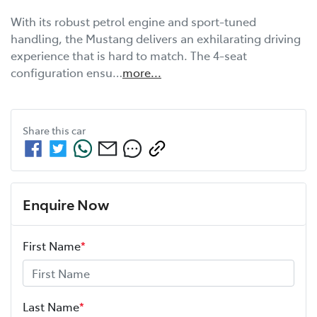
With its robust petrol engine and sport-tuned 
handling, the Mustang delivers an exhilarating driving 
experience that is hard to match. The 4-seat 
configuration ensu…
more
...
Share this
car
Enquire Now
First Name
*
Last Name
*