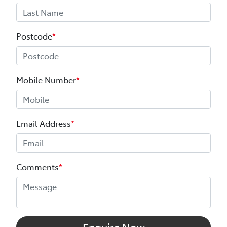
Postcode
*
Mobile Number
*
Email Address
*
Comments
*
Enquire Now