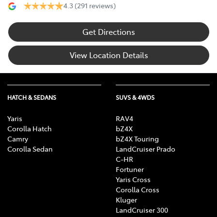
4.3
(291 reviews)
Get Directions
View Location Details
HATCH & SEDANS
SUVS & 4WDS
Yaris
RAV4
Corolla Hatch
bZ4X
Camry
bZ4X Touring
Corolla Sedan
LandCruiser Prado
C-HR
Fortuner
Yaris Cross
Corolla Cross
Kluger
LandCruiser 300