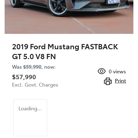
2019 Ford Mustang FASTBACK
GT 5.0 V8 FN
Was
$59,990
,
now
:
0
views
$57,990
Print
Excl. Govt. Charges
Loading...