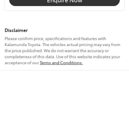
Disclaimer
Please confirm price, specifications and features with
Kalamunda Toyota
. The vehicles actual pricing may vary from
the price published. We do not warrant the accuracy or
completeness of this data. Use of this website indicates your
acceptance of our
Terms and Conditions.