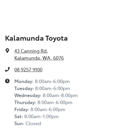
Kalamunda Toyota
43 Canning Rd
,
Kalamunda, WA, 6076
08 9257 9100
Monday
:
8:00am-6:00pm
Tuesday
:
8:00am-6:00pm
Wednesday
:
8:00am-8:00pm
Thursday
:
8:00am-6:00pm
Friday
:
8:00am-6:00pm
Sat
:
8:00am-1:00pm
Sun
:
Closed