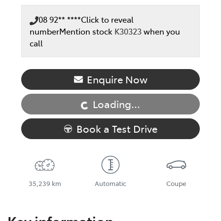
08 92** ****
Click to reveal
number
Mention stock
K30323
when you
call
Enquire Now
Loading...
Loading...
Book a Test Drive
35,239 km
Automatic
Coupe
Key information