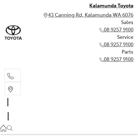
Kalamunda Toyota
43 Canning Rd, Kalamunda WA 6076
Sales
08 9257 9100
Service
08 9257 9100
Parts
08 9257 9100
Sales
08 9257 9100
Service
08 9257 9100