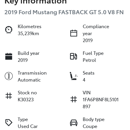
2019 Ford Mustang FASTBACK GT 5.0 V8 FN
Kilometres
Compliance
35,239km
year
2019
Build year
Fuel Type
2019
Petrol
Transmission
Seats
Automatic
4
Stock no
VIN
K30323
1FA6P8NF8L5101
897
Type
Body type
Used Car
Coupe