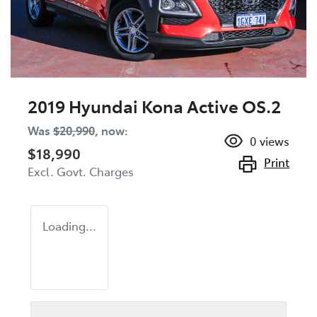
2019 Hyundai Kona Active OS.2
Was
$20,990
,
now
:
0
views
$18,990
Print
Excl. Govt. Charges
Loading...