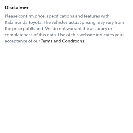
Disclaimer
Please confirm price, specifications and features with
Kalamunda Toyota
. The vehicles actual pricing may vary from
the price published. We do not warrant the accuracy or
completeness of this data. Use of this website indicates your
acceptance of our
Terms and Conditions.