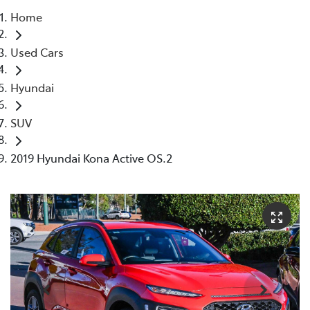
Home
Parts
Used Cars
08 9257 9100
Hyundai
SUV
2019 Hyundai Kona Active OS.2