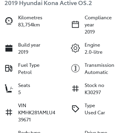
2019 Hyundai Kona Active OS.2
Kilometres
Compliance
83,754km
year
2019
Build year
Engine
2019
2.0-litre
Fuel Type
Transmission
Petrol
Automatic
Seats
Stock no
5
K30297
VIN
Type
KMHK281AMLU4
Used Car
39671
Body type
Drive type