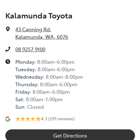
Kalamunda Toyota
43 Canning Rd
,
Kalamunda, WA, 6076
08 9257 9100
Monday
:
8:00am-6:00pm
Tuesday
:
8:00am-6:00pm
Wednesday
:
8:00am-8:00pm
Thursday
:
8:00am-6:00pm
Friday
:
8:00am-6:00pm
Sat
:
8:00am-1:00pm
Sun
:
Closed
4.3
(291 reviews)
Get Directions