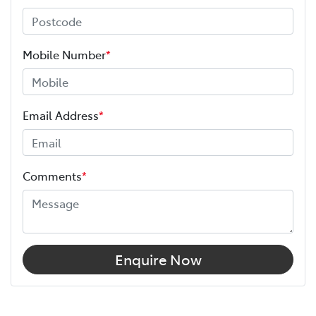
Mobile Number
*
Email Address
*
Comments
*
Enquire Now