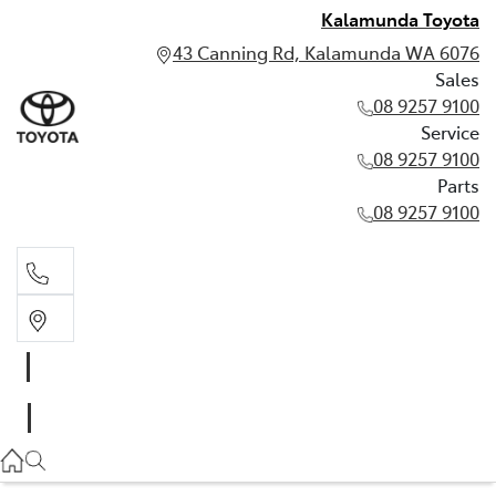
Kalamunda Toyota
43 Canning Rd, Kalamunda WA 6076
Sales
08 9257 9100
Service
08 9257 9100
Parts
08 9257 9100
Sales
08 9257 9100
Service
08 9257 9100