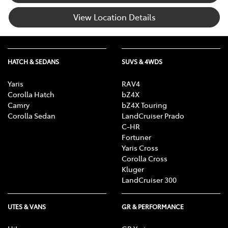
View Location Details
HATCH & SEDANS
SUVS & 4WDS
Yaris
RAV4
Corolla Hatch
bZ4X
Camry
bZ4X Touring
Corolla Sedan
LandCruiser Prado
C-HR
Fortuner
Yaris Cross
Corolla Cross
Kluger
LandCruiser 300
UTES & VANS
GR & PERFORMANCE