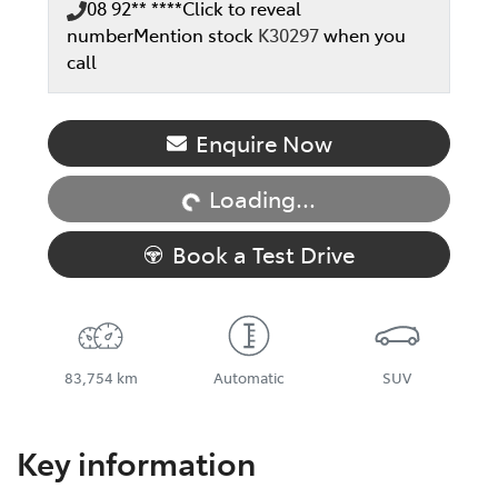
08 92** ****
Click to reveal
number
Mention stock
K30297
when you
call
Loading...
Enquire Now
Loading...
Book a Test Drive
83,754 km
Automatic
SUV
Key information