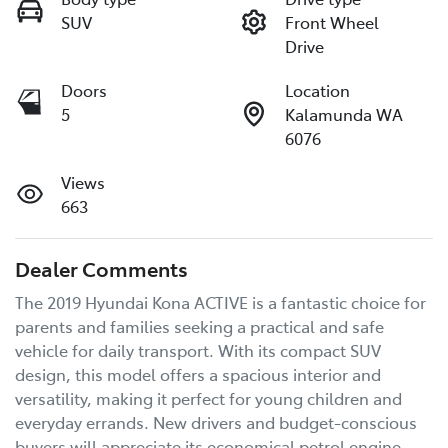
SUV
Front Wheel
Drive
Doors
Location
5
Kalamunda WA
6076
Views
663
Dealer Comments
The 2019 Hyundai Kona ACTIVE is a fantastic choice for 
parents and families seeking a practical and safe 
vehicle for daily transport. With its compact SUV 
design, this model offers a spacious interior and 
versatility, making it perfect for young children and 
everyday errands. New drivers and budget-conscious 
buyers will appreciate its economical petrol engine, 