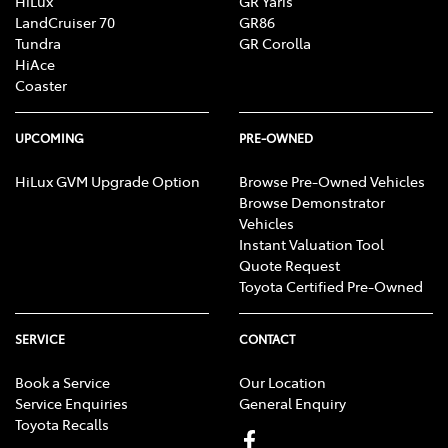
HiLux
GR Yaris
LandCruiser 70
GR86
Tundra
GR Corolla
HiAce
Coaster
UPCOMING
PRE-OWNED
HiLux GVM Upgrade Option
Browse Pre-Owned Vehicles
Browse Demonstrator
Vehicles
Instant Valuation Tool
Quote Request
Toyota Certified Pre-Owned
SERVICE
CONTACT
Book a Service
Our Location
Service Enquiries
General Enquiry
Toyota Recalls