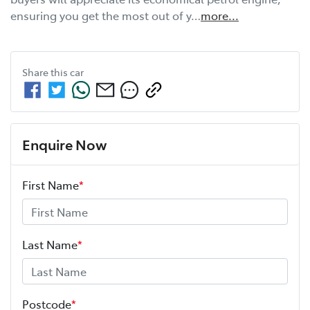
ensuring you get the most out of y…
more
...
Share this
car
Enquire Now
First Name
*
Last Name
*
Postcode
*