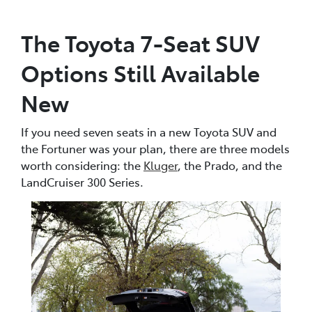
The Toyota 7-Seat SUV
Options Still Available
New
If you need seven seats in a new Toyota SUV and
the Fortuner was your plan, there are three models
worth considering: the
Kluger
, the Prado, and the
LandCruiser 300 Series.