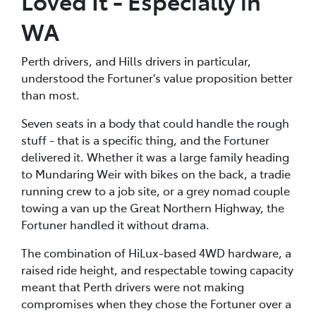
Loved It - Especially in
WA
Perth drivers, and Hills drivers in particular,
understood the Fortuner's value proposition better
than most.
Seven seats in a body that could handle the rough
stuff - that is a specific thing, and the Fortuner
delivered it. Whether it was a large family heading
to Mundaring Weir with bikes on the back, a tradie
running crew to a job site, or a grey nomad couple
towing a van up the Great Northern Highway, the
Fortuner handled it without drama.
The combination of HiLux-based 4WD hardware, a
raised ride height, and respectable towing capacity
meant that Perth drivers were not making
compromises when they chose the Fortuner over a