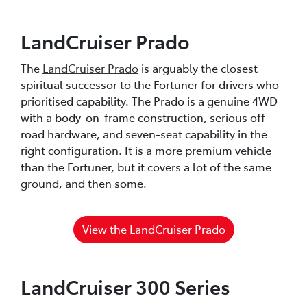
LandCruiser Prado
The
LandCruiser Prado
is arguably the closest
spiritual successor to the Fortuner for drivers who
prioritised capability. The Prado is a genuine 4WD
with a body-on-frame construction, serious off-
road hardware, and seven-seat capability in the
right configuration. It is a more premium vehicle
than the Fortuner, but it covers a lot of the same
ground, and then some.
View the LandCruiser Prado
LandCruiser 300 Series