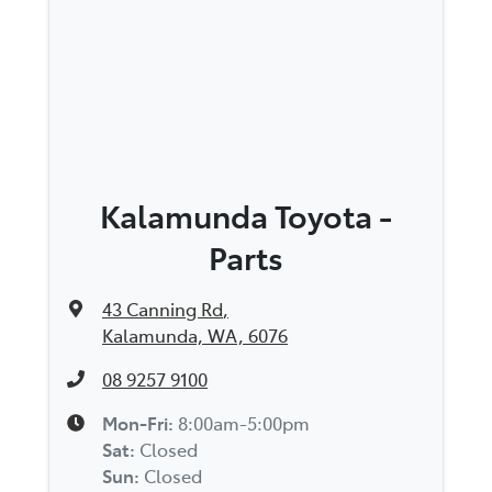
Kalamunda Toyota -
Parts
43 Canning Rd
,
Kalamunda, WA, 6076
08 9257 9100
Mon-Fri:
8:00am-5:00pm
Sat
:
Closed
Sun
:
Closed