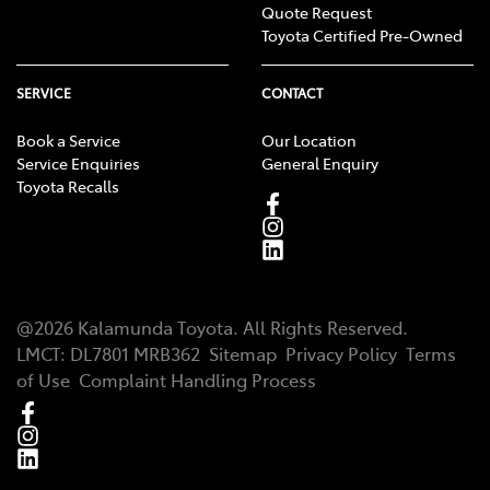
Quote Request
Toyota Certified Pre-Owned
SERVICE
CONTACT
Book a Service
Our Location
Service Enquiries
General Enquiry
Toyota Recalls
@
2026
Kalamunda Toyota
. All Rights Reserved.
LMCT
:
DL7801 MRB362
Sitemap
Privacy Policy
Terms
of Use
Complaint Handling Process