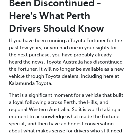
Been Discontinued -
Here's What Perth
Drivers Should Know
If you have been running a Toyota Fortuner for the
past few years, or you had one in your sights for
the next purchase, you have probably already
heard the news. Toyota Australia has discontinued
the Fortuner. It will no longer be available as a new
vehicle through Toyota dealers, including here at
Kalamunda Toyota.
That is a significant moment for a vehicle that built
a loyal following across Perth, the Hills, and
regional Western Australia. So it is worth taking a
moment to acknowledge what made the Fortuner
special, and then have an honest conversation
about what makes sense for drivers who still need