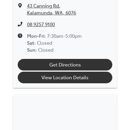
43 Canning Rd
,
Kalamunda, WA, 6076
08 9257 9100
Mon-Fri:
7:30am-5:00pm
Sat
:
Closed
Sun
:
Closed
Get Directions
View Location Details