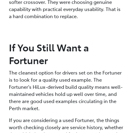
softer crossover. They were choosing genuine
capability with practical everyday usability. That is
a hard combination to replace.
If You Still Want a
Fortuner
The cleanest option for drivers set on the Fortuner
is to look for a quality used example. The
Fortuner's HiLux-derived build quality means well-
maintained vehicles hold up well over time, and
there are good used examples circulating in the
Perth market.
If you are considering a used Fortuner, the things
worth checking closely are service history, whether