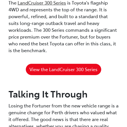
The
LandCruiser 300 Series
is Toyota's flagship
4WD and represents the top of the range. It is
powerful, refined, and built to a standard that
suits long-range outback travel and heavy
workloads. The 300 Series commands a significant
price premium over the Fortuner, but for buyers
who need the best Toyota can offer in this class, it
is the benchmark.
View the LandCruiser 300 Series
Talking It Through
Losing the Fortuner from the new vehicle range is a
genuine change for Perth drivers who valued what
it offered. The good news is that there are real
alternatives, whether you are chasing a quality