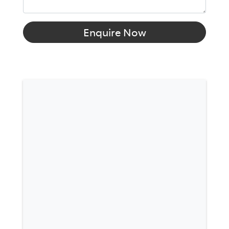
Enquire Now