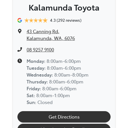
Kalamunda Toyota
4.3
(292 reviews)
43 Canning Rd
,
Kalamunda, WA, 6076
08 9257 9100
Monday
:
8:00am-6:00pm
Tuesday
:
8:00am-6:00pm
Wednesday
:
8:00am-8:00pm
Thursday
:
8:00am-6:00pm
Friday
:
8:00am-6:00pm
Sat
:
8:00am-1:00pm
Sun
:
Closed
Get Directions