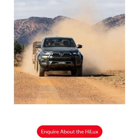
Enquire About the HiLux