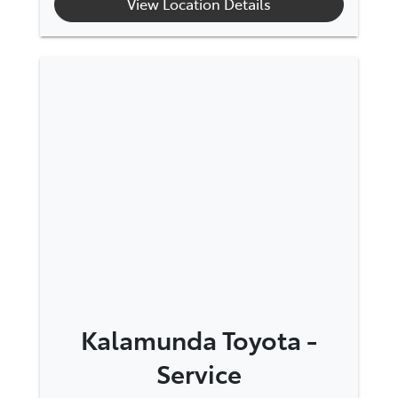
View Location Details
Kalamunda Toyota -
Service