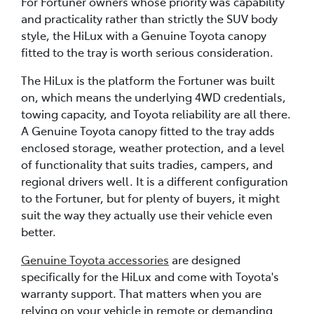
For Fortuner owners whose priority was capability
and practicality rather than strictly the SUV body
style, the HiLux with a Genuine Toyota canopy
fitted to the tray is worth serious consideration.
The HiLux is the platform the Fortuner was built
on, which means the underlying 4WD credentials,
towing capacity, and Toyota reliability are all there.
A Genuine Toyota canopy fitted to the tray adds
enclosed storage, weather protection, and a level
of functionality that suits tradies, campers, and
regional drivers well. It is a different configuration
to the Fortuner, but for plenty of buyers, it might
suit the way they actually use their vehicle even
better.
Genuine Toyota accessories
are designed
specifically for the HiLux and come with Toyota's
warranty support. That matters when you are
relying on your vehicle in remote or demanding