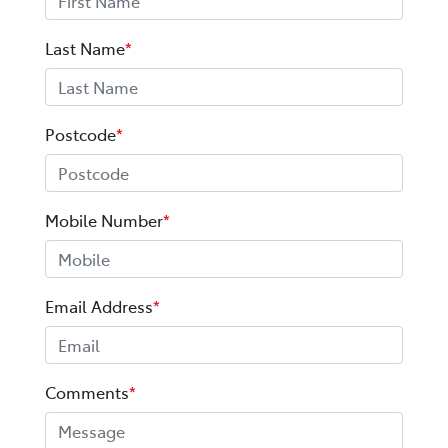
Last Name
*
Postcode
*
Mobile Number
*
Email Address
*
Comments
*