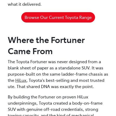
what it delivered.
Browse Our Current Toyota Range
Where the Fortuner
Came From
The Toyota Fortuner was never designed from a
blank sheet of paper as a standalone SUV. It was
purpose-built on the same ladder-frame chassis as
the
HiLux
, Toyota's best-selling and most trusted
ute. That shared DNA was exactly the point.
By building the Fortuner on proven HiLux
underpinnings, Toyota created a body-on-frame
SUV with genuine off-road credentials, strong
towing capacity, and the kind of mechanical