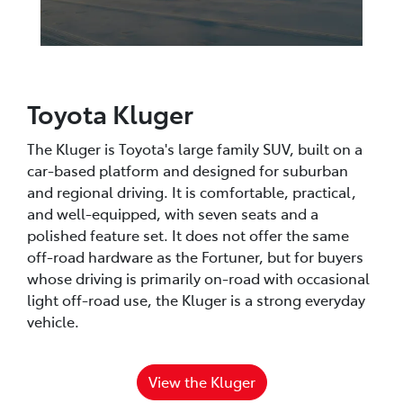
Toyota Kluger
The Kluger is Toyota's large family SUV, built on a
car-based platform and designed for suburban
and regional driving. It is comfortable, practical,
and well-equipped, with seven seats and a
polished feature set. It does not offer the same
off-road hardware as the Fortuner, but for buyers
whose driving is primarily on-road with occasional
light off-road use, the Kluger is a strong everyday
vehicle.
View the Kluger