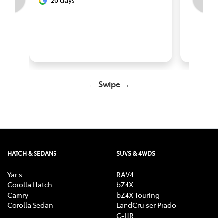
20 days
abou
← Swipe →
HATCH & SEDANS
SUVS & 4WDS
Yaris
RAV4
Corolla Hatch
bZ4X
Camry
bZ4X Touring
Corolla Sedan
LandCruiser Prado
C-HR