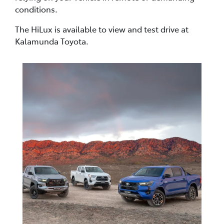
conditions.
The HiLux is available to view and test drive at
Kalamunda Toyota.