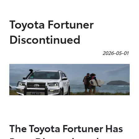
Parts
Toyota Fortuner
08 9257 9100
Discontinued
2026-05-01
The Toyota Fortuner Has