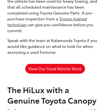
the vehicle has been used for heavy towing, and
that all scheduled maintenance has been
completed using Toyota Genuine Parts. A pre-
purchase inspection from a
Toyota-trained
technician
can give you confidence before you
commit.
Speak with the team at Kalamunda Toyota if you
would like guidance on what to look for when
assessing a used Fortuner.
View Our Used Vehicle Stock
The HiLux with a
Genuine Toyota Canopy