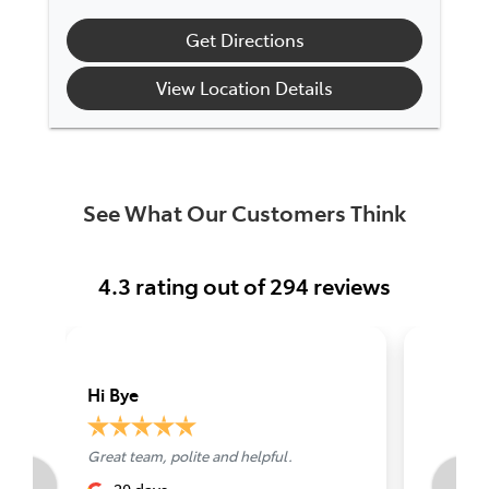
Get Directions
View Location Details
See What Our Customers Think
4.3
rating out of
294
reviews
Hi Bye
Grant L
Great team, polite and helpful.
Best serv
Perth