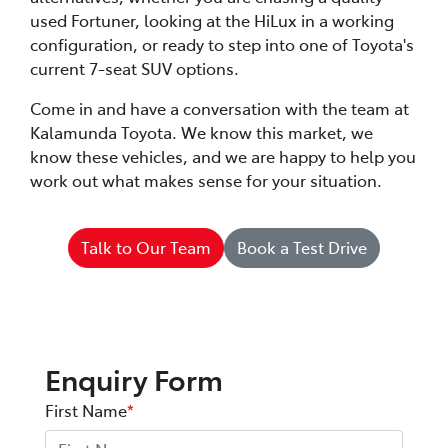
used Fortuner, looking at the HiLux in a working
configuration, or ready to step into one of Toyota's
current 7-seat SUV options.
Come in and have a conversation with the team at
Kalamunda Toyota. We know this market, we
know these vehicles, and we are happy to help you
work out what makes sense for your situation.
Talk to Our Team
Book a Test Drive
Enquiry Form
First Name
*