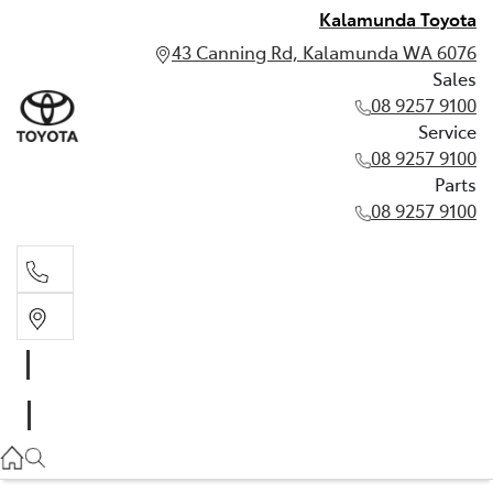
Kalamunda Toyota
43 Canning Rd, Kalamunda WA 6076
Sales
08 9257 9100
Service
08 9257 9100
Parts
08 9257 9100
Sales
08 9257 9100
Service
08 9257 9100