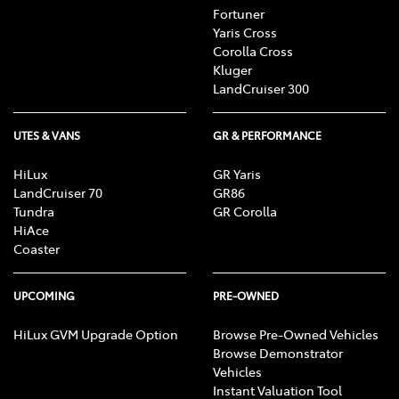
Fortuner
Yaris Cross
Corolla Cross
Kluger
LandCruiser 300
UTES & VANS
GR & PERFORMANCE
HiLux
GR Yaris
LandCruiser 70
GR86
Tundra
GR Corolla
HiAce
Coaster
UPCOMING
PRE-OWNED
HiLux GVM Upgrade Option
Browse Pre-Owned Vehicles
Browse Demonstrator
Vehicles
Instant Valuation Tool