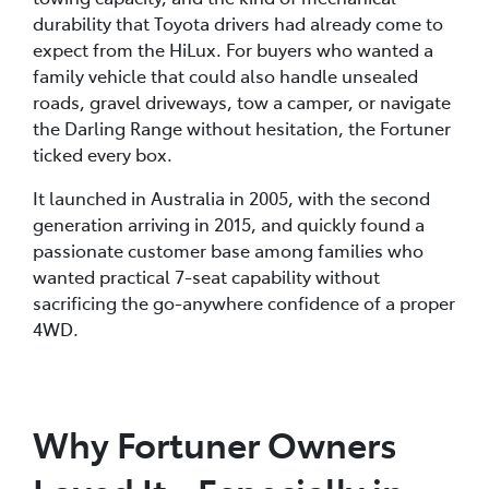
durability that Toyota drivers had already come to
expect from the HiLux. For buyers who wanted a
family vehicle that could also handle unsealed
roads, gravel driveways, tow a camper, or navigate
the Darling Range without hesitation, the Fortuner
ticked every box.
It launched in Australia in 2005, with the second
generation arriving in 2015, and quickly found a
passionate customer base among families who
wanted practical 7-seat capability without
sacrificing the go-anywhere confidence of a proper
4WD.
Why Fortuner Owners