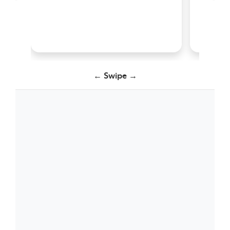
← Swipe →