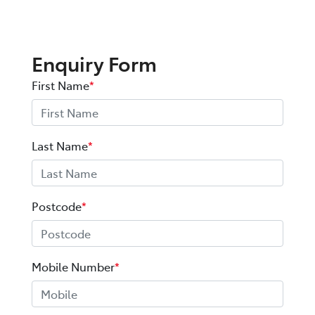
Enquiry Form
First Name
*
Last Name
*
Postcode
*
Mobile Number
*