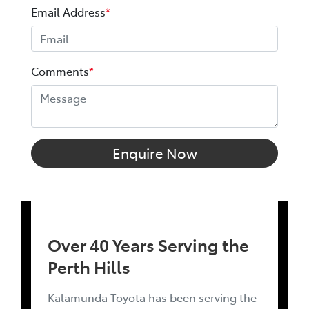
Email Address
*
Comments
*
Enquire Now
Over 40 Years Serving the
Perth Hills
Kalamunda Toyota has been serving the