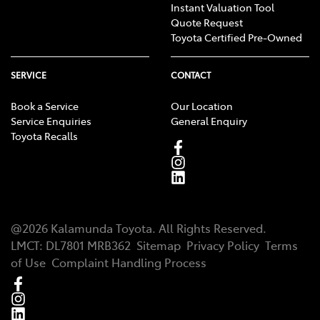
Instant Valuation Tool
Quote Request
Toyota Certified Pre-Owned
SERVICE
CONTACT
Book a Service
Our Location
Service Enquiries
General Enquiry
Toyota Recalls
@
2026
Kalamunda Toyota
. All Rights Reserved.
LMCT
:
DL7801 MRB362
Sitemap
Privacy Policy
Terms
of Use
Complaint Handling Process