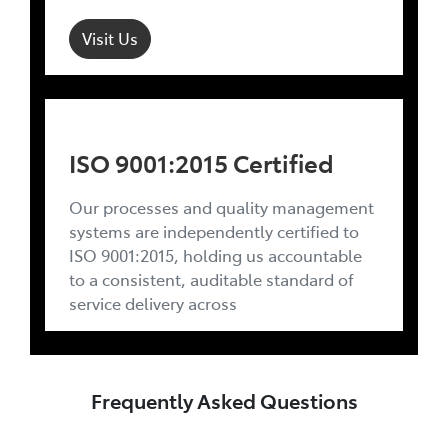
Visit Us
ISO 9001:2015 Certified
Our processes and quality management
systems are independently certified to
ISO 9001:2015, holding us accountable
to a consistent, auditable standard of
service delivery across
Frequently Asked Questions