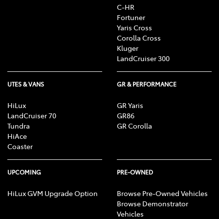
C-HR
Fortuner
Yaris Cross
Corolla Cross
Kluger
LandCruiser 300
UTES & VANS
GR & PERFORMANCE
HiLux
GR Yaris
LandCruiser 70
GR86
Tundra
GR Corolla
HiAce
Coaster
UPCOMING
PRE-OWNED
HiLux GVM Upgrade Option
Browse Pre-Owned Vehicles
Browse Demonstrator
Vehicles