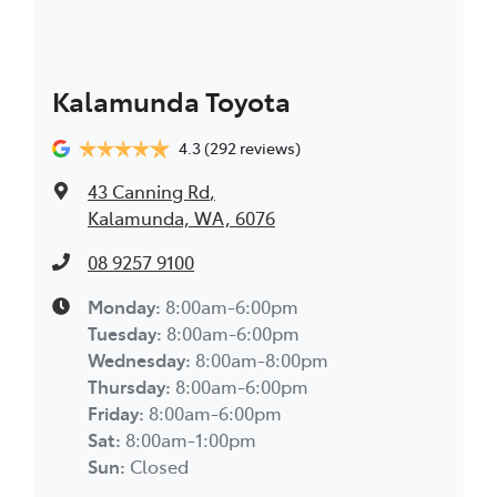
Kalamunda Toyota
4.3
(292 reviews)
43 Canning Rd
,
Kalamunda, WA, 6076
08 9257 9100
Monday
:
8:00am-6:00pm
Tuesday
:
8:00am-6:00pm
Wednesday
:
8:00am-8:00pm
Thursday
:
8:00am-6:00pm
Friday
:
8:00am-6:00pm
Sat
:
8:00am-1:00pm
Sun
:
Closed