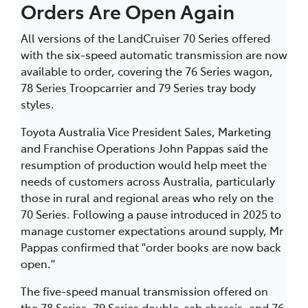
Orders Are Open Again
All versions of the LandCruiser 70 Series offered
with the six-speed automatic transmission are now
available to order, covering the 76 Series wagon,
78 Series Troopcarrier and 79 Series tray body
styles.
Toyota Australia Vice President Sales, Marketing
and Franchise Operations John Pappas said the
resumption of production would help meet the
needs of customers across Australia, particularly
those in rural and regional areas who rely on the
70 Series. Following a pause introduced in 2025 to
manage customer expectations around supply, Mr
Pappas confirmed that "order books are now back
open."
The five-speed manual transmission offered on
the 78 Series, 79 Series double-cab chassis, and 76