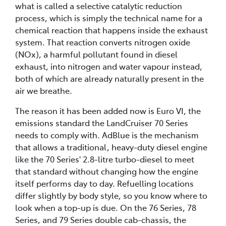
what is called a selective catalytic reduction
process, which is simply the technical name for a
chemical reaction that happens inside the exhaust
system. That reaction converts nitrogen oxide
(NOx), a harmful pollutant found in diesel
exhaust, into nitrogen and water vapour instead,
both of which are already naturally present in the
air we breathe.
The reason it has been added now is Euro VI, the
emissions standard the LandCruiser 70 Series
needs to comply with. AdBlue is the mechanism
that allows a traditional, heavy-duty diesel engine
like the 70 Series' 2.8-litre turbo-diesel to meet
that standard without changing how the engine
itself performs day to day. Refuelling locations
differ slightly by body style, so you know where to
look when a top-up is due. On the 76 Series, 78
Series, and 79 Series double cab-chassis, the