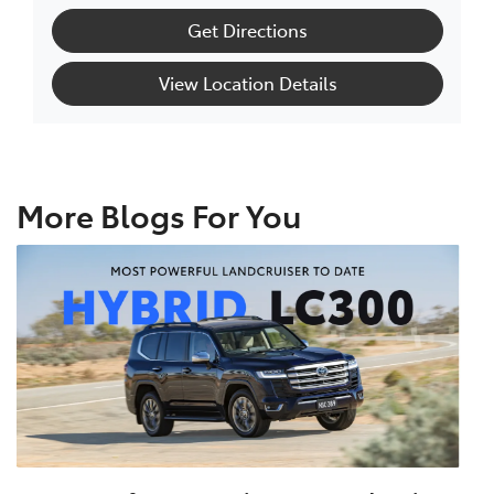
Get Directions
View Location Details
More Blogs For You