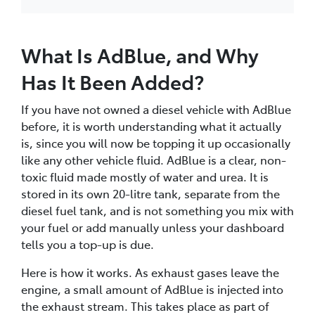
What Is AdBlue, and Why
Has It Been Added?
If you have not owned a diesel vehicle with AdBlue
before, it is worth understanding what it actually
is, since you will now be topping it up occasionally
like any other vehicle fluid. AdBlue is a clear, non-
toxic fluid made mostly of water and urea. It is
stored in its own 20-litre tank, separate from the
diesel fuel tank, and is not something you mix with
your fuel or add manually unless your dashboard
tells you a top-up is due.
Here is how it works. As exhaust gases leave the
engine, a small amount of AdBlue is injected into
the exhaust stream. This takes place as part of