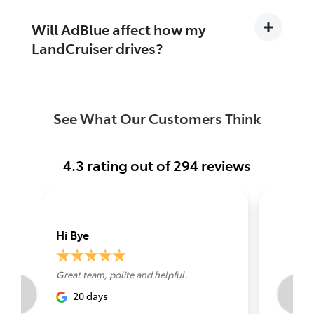
windscreen washer fluid. Your dashboard will
let you know when a top-up is due.
Will AdBlue affect how my
LandCruiser drives?
No. AdBlue is part of the exhaust system, not
the engine itself, so it does not change how
See What Our Customers Think
the vehicle drives day to day.
4.3
rating out of
294
reviews
Hi Bye
Grant L
Great team, polite and helpful.
Best serv
Perth
20 days
abou