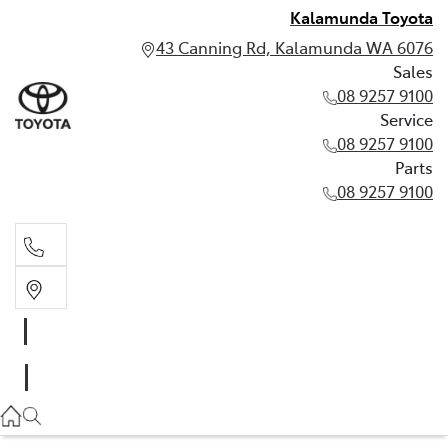
Kalamunda Toyota
43 Canning Rd, Kalamunda WA 6076
Sales
08 9257 9100
Service
08 9257 9100
Parts
08 9257 9100
Sales
08 9257 9100
Service
08 9257 9100