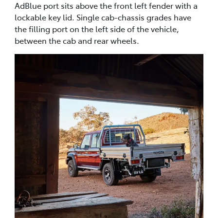
AdBlue port sits above the front left fender with a
lockable key lid. Single cab-chassis grades have
the filling port on the left side of the vehicle,
between the cab and rear wheels.