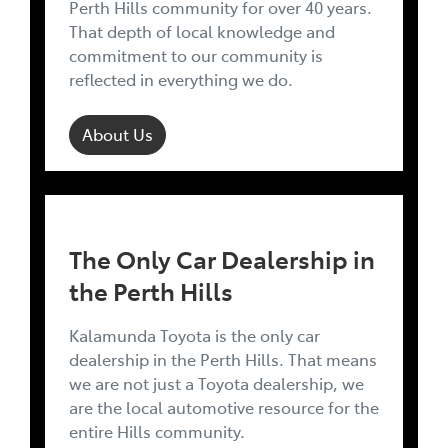
Perth Hills community for over 40 years.
That depth of local knowledge and
commitment to our community is
reflected in everything we do.
About Us
The Only Car Dealership in
the Perth Hills
Kalamunda Toyota is the only car
dealership in the Perth Hills. That means
we are not just a Toyota dealership, we
are the local automotive resource for the
entire Hills community.