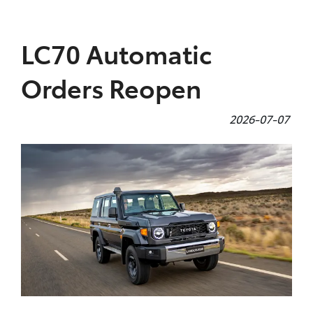
Parts
LC70 Automatic
08 9257 9100
Orders Reopen
2026-07-07