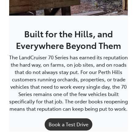
Built for the Hills, and
Everywhere Beyond Them
The LandCruiser 70 Series has earned its reputation
the hard way, on farms, on job sites, and on roads
that do not always stay put. For our Perth Hills
customers running orchards, properties, or trade
vehicles that need to work every single day, the 70
Series remains one of the few vehicles built
specifically for that job. The order books reopening
means that reputation can keep being put to work.
Book a Test Drive