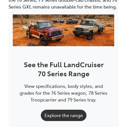
Series GXL remains unavailable for the time being.
See the Full LandCruiser
70 Series Range
View specifications, body styles, and
grades for the 76 Series wagon, 78 Series
Troopcarrier and 79 Series tray.
Explore the range