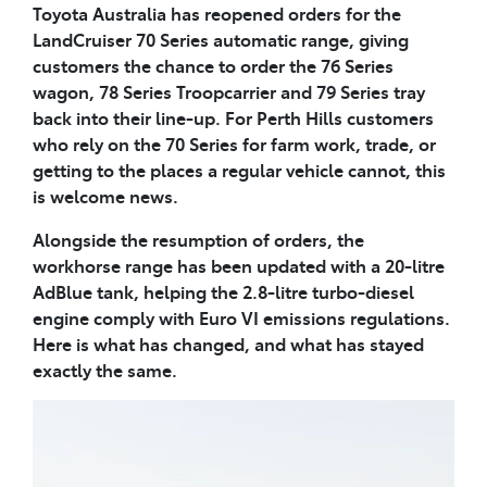
Toyota Australia has reopened orders for the
LandCruiser 70 Series automatic range, giving
customers the chance to order the 76 Series
wagon, 78 Series Troopcarrier and 79 Series tray
back into their line-up. For Perth Hills customers
who rely on the 70 Series for farm work, trade, or
getting to the places a regular vehicle cannot, this
is welcome news.
Alongside the resumption of orders, the
workhorse range has been updated with a 20-litre
AdBlue tank, helping the 2.8-litre turbo-diesel
engine comply with Euro VI emissions regulations.
Here is what has changed, and what has stayed
exactly the same.