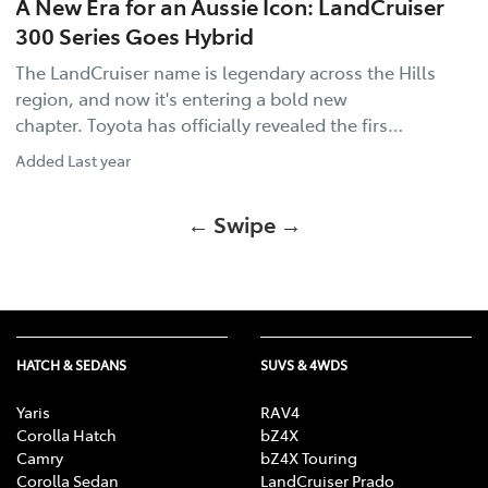
A New Era for an Aussie Icon: LandCruiser
300 Series Goes Hybrid
The LandCruiser name is legendary across the Hills
region, and now it's entering a bold new
chapter. Toyota has officially revealed the firs…
Added
Last year
← Swipe →
HATCH & SEDANS
SUVS & 4WDS
Yaris
RAV4
Corolla Hatch
bZ4X
Camry
bZ4X Touring
Corolla Sedan
LandCruiser Prado