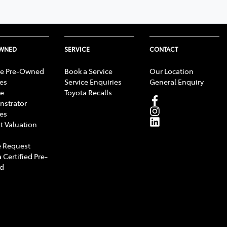
OWNED
SERVICE
CONTACT
e Pre-Owned
Book a Service
Our Location
les
Service Enquiries
General Enquiry
e
Toyota Recalls
strator
les
t Valuation
 Request
 Certified Pre-
d