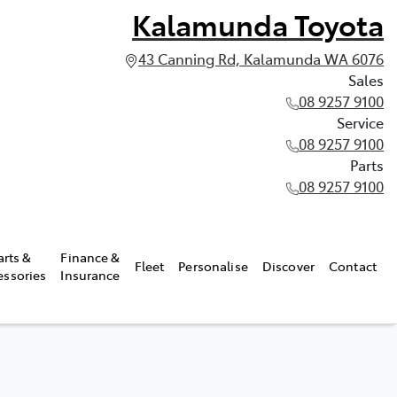
Kalamunda Toyota
43 Canning Rd, Kalamunda WA 6076
Sales
08 9257 9100
Service
08 9257 9100
Parts
08 9257 9100
arts &
Finance &
Fleet
Personalise
Discover
Contact
essories
Insurance