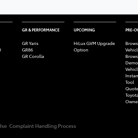
GR & PERFORMANCE
UPCOMING
PRE-
GR Yaris
HiLux GVM Upgrade
Brows
0
GR86
Option
Vehic
GR Corolla
Brows
Demon
Vehic
Instan
Tool
Quote
Toyota
Owne
Use
Complaint Handling Process