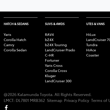
HATCH & SEDANS
SUVS & 4WDS
UTES & VANS
Yaris
RAV4
HiLux
Corolla Hatch
bZ4X
LandCruiser 7
Camry
bZ4X Touring
Tundra
Corolla Sedan
LandCruiser Prado
HiAce
C-HR
Coaster
Fortuner
Yaris Cross
Corolla Cross
Kluger
LandCruiser 300
@
2026
Kalamunda Toyota
. All Rights Reserved.
LMCT
:
DL7801 MRB362
Sitemap
Privacy Policy
Terms of 