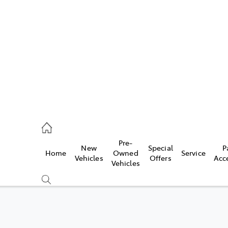
es
257 9100
vice
Pre-
New
Special
P
Home
Owned
Service
257 9100
Vehicles
Offers
Acc
Vehicles
ts
257 9100