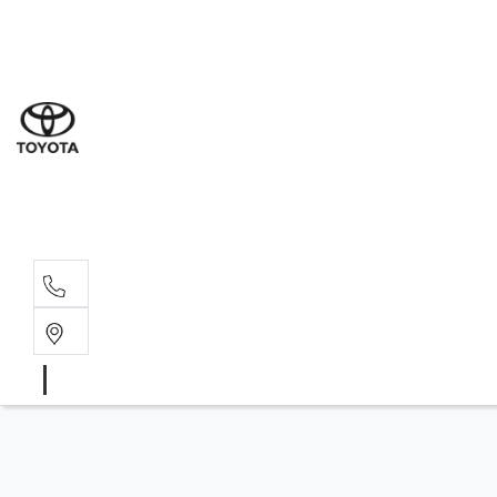
Sal
08 9
Ser
08 9
Par
08 9