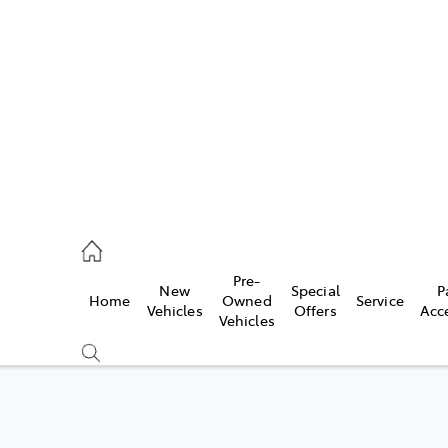
es
257 9100
vice
Pre-
New
Special
P
Home
Owned
Service
257 9100
Vehicles
Offers
Acc
Vehicles
ts
257 9100