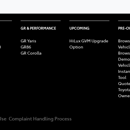
GR & PERFORMANCE
UPCOMING
PRE-
GR Yaris
HiLux GVM Upgrade
Brows
0
GR86
Option
Vehic
GR Corolla
Brows
Demon
Vehic
Instan
Tool
Quote
Toyota
Owne
Use
Complaint Handling Process