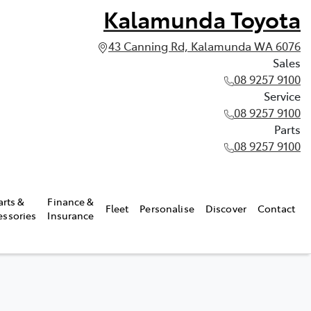
Kalamunda Toyota
43 Canning Rd, Kalamunda WA 6076
Sales
08 9257 9100
Service
08 9257 9100
Parts
08 9257 9100
arts &
Finance &
Fleet
Personalise
Discover
Contact
essories
Insurance