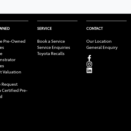
OWNED
SERVICE
CONTACT
e Pre-Owned
Book a Service
Our Location
les
Service Enquiries
General Enquiry
e
Toyota Recalls
strator
les
t Valuation
 Request
 Certified Pre-
d