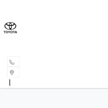
Sal
08 9
Ser
08 9
Par
08 9