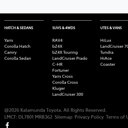
HATCH & SEDANS
SUVS & 4WDS
UTES & VANS
Yaris
RAV4
HiLux
Corolla Hatch
bZ4X
LandCruiser 7
Camry
bZ4X Touring
Tundra
Corolla Sedan
LandCruiser Prado
HiAce
C-HR
Coaster
Fortuner
Yaris Cross
Corolla Cross
Kluger
LandCruiser 300
@
2026
Kalamunda Toyota
. All Rights Reserved.
LMCT
:
DL7801 MRB362
Sitemap
Privacy Policy
Terms of 