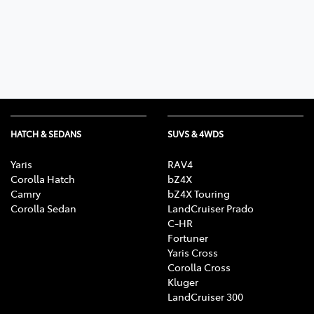
Parts
08 9257 9100
HATCH & SEDANS
SUVS & 4WDS
Yaris
RAV4
Corolla Hatch
bZ4X
Camry
bZ4X Touring
Corolla Sedan
LandCruiser Prado
C-HR
Fortuner
Yaris Cross
Corolla Cross
Kluger
LandCruiser 300