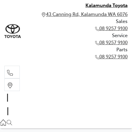
Kalamunda Toyota
43 Canning Rd, Kalamunda WA 6076
Sales
08 9257 9100
Service
08 9257 9100
Parts
08 9257 9100
Sales
08 9257 9100
Service
08 9257 9100