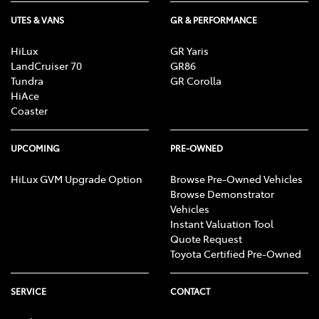
UTES & VANS
GR & PERFORMANCE
HiLux
GR Yaris
LandCruiser 70
GR86
Tundra
GR Corolla
HiAce
Coaster
UPCOMING
PRE-OWNED
HiLux GVM Upgrade Option
Browse Pre-Owned Vehicles
Browse Demonstrator
Vehicles
Instant Valuation Tool
Quote Request
Toyota Certified Pre-Owned
SERVICE
CONTACT